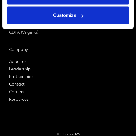
PDPA (Singapore)
Privacy Act 1988
Customize
Bill C-27 (Canada)
LGPD (Brazil)
CDPA (Virginia)
Company
About us
Leadership
Partnerships
Contact
Careers
Resources
© Ohalo
2026