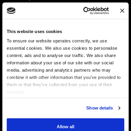
Platform
Discovery & Classification
Data X-Ray Connectors
Data Redaction
Documentation Portal
Data Security
This website uses cookies
Data X-Ray Advantage
Data Mapping
Book a Consultation
Data Access Governance
To ensure our website operates correctly, we use
DSPM
essential cookies. We also use cookies to personalise
AI Readiness
content, ads and to analyse our traffic. We also share
information about your use of our site with our social
media, advertising and analytics partners who may
Regulations
Partners
combine it with other information that you’ve provided to
CPRA
Collibra
them or that they’ve collected from your use of their
CMMC
Macnica
services.
GDPR
Thales
HIPAA
Atlan
Show details
PCI-DSS
Become a partner
Schrems II
Virtru
CPA (Colorado)
Allow all