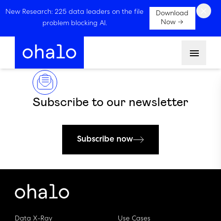
×
New Research: 225 data leaders on the file
Download
Now →
problem blocking AI.
Menu
Subscribe to our newsletter
Subscribe now
Data X-Ray
Use Cases