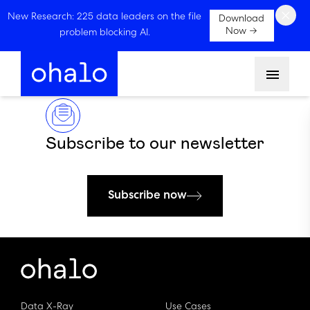
×
New Research: 225 data leaders on the file
Download
Now →
problem blocking AI.
Menu
Subscribe to our newsletter
Subscribe now
Data X-Ray
Use Cases