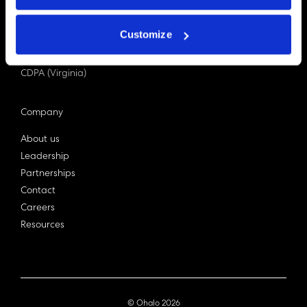
PDPA (Singapore)
Privacy Act 1988
Customize
Bill C-27 (Canada)
LGPD (Brazil)
CDPA (Virginia)
Company
About us
Leadership
Partnerships
Contact
Careers
Resources
© Ohalo
2026