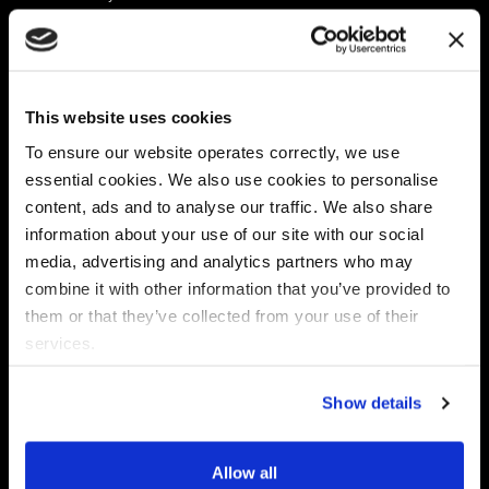
Platform
Discovery & Classification
Data X-Ray Connectors
Data Redaction
Documentation Portal
Data Security
This website uses cookies
Data X-Ray Advantage
Data Mapping
Book a Consultation
Data Access Governance
To ensure our website operates correctly, we use
DSPM
essential cookies. We also use cookies to personalise
AI Readiness
content, ads and to analyse our traffic. We also share
information about your use of our site with our social
media, advertising and analytics partners who may
Regulations
Partners
combine it with other information that you’ve provided to
CPRA
Collibra
them or that they’ve collected from your use of their
CMMC
Macnica
services.
GDPR
Thales
HIPAA
Atlan
Show details
PCI-DSS
Become a partner
Schrems II
Virtru
CPA (Colorado)
Allow all