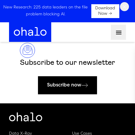
×
New Research: 225 data leaders on the file
Download
Now →
problem blocking AI.
Menu
Subscribe to our newsletter
Subscribe now
Data X-Ray
Use Cases