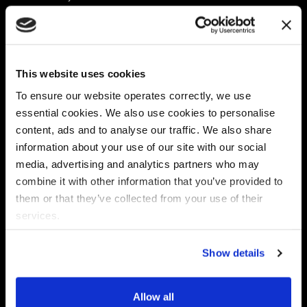
Platform
Discovery & Classification
Data X-Ray Connectors
Data Redaction
Documentation Portal
Data Security
This website uses cookies
Data X-Ray Advantage
Data Mapping
Book a Consultation
Data Access Governance
To ensure our website operates correctly, we use
DSPM
essential cookies. We also use cookies to personalise
AI Readiness
content, ads and to analyse our traffic. We also share
information about your use of our site with our social
media, advertising and analytics partners who may
Regulations
Partners
combine it with other information that you’ve provided to
CPRA
Collibra
them or that they’ve collected from your use of their
CMMC
Macnica
services.
GDPR
Thales
HIPAA
Atlan
Show details
PCI-DSS
Become a partner
Schrems II
Virtru
CPA (Colorado)
Allow all