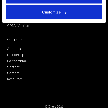
PDPA (Singapore)
Privacy Act 1988
Customize
Bill C-27 (Canada)
LGPD (Brazil)
CDPA (Virginia)
Company
About us
Leadership
Partnerships
Contact
Careers
Resources
© Ohalo
2026