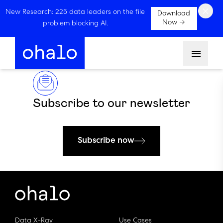
×
New Research: 225 data leaders on the file
Download
Now →
problem blocking AI.
Menu
Subscribe to our newsletter
Subscribe now
Data X-Ray
Use Cases