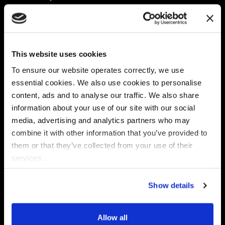
Platform
Discovery & Classification
Data X-Ray Connectors
Data Redaction
Documentation Portal
Data Security
This website uses cookies
Data X-Ray Advantage
Data Mapping
Book a Consultation
Data Access Governance
To ensure our website operates correctly, we use
DSPM
essential cookies. We also use cookies to personalise
AI Readiness
content, ads and to analyse our traffic. We also share
information about your use of our site with our social
media, advertising and analytics partners who may
Regulations
Partners
combine it with other information that you’ve provided to
CPRA
Collibra
them or that they’ve collected from your use of their
CMMC
Macnica
services.
GDPR
Thales
HIPAA
Atlan
Show details
PCI-DSS
Become a partner
Schrems II
Virtru
CPA (Colorado)
Allow all