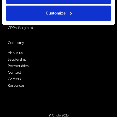
PDPA (Singapore)
Privacy Act 1988
Customize
Bill C-27 (Canada)
LGPD (Brazil)
CDPA (Virginia)
Company
About us
Leadership
Partnerships
Contact
Careers
Resources
© Ohalo
2026