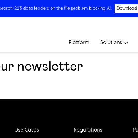
arch: 225 data leaders on the file problem blocking AI.
Download
Platform
Solutions
our newsletter
Use Cases
Regulations
Pa