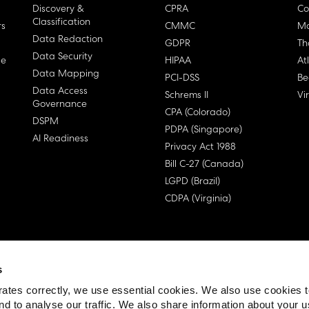
Discovery &
CPRA
Co
Classification
rs
CMMC
Ma
Data Redaction
GDPR
Th
Data Security
ge
HIPAA
At
Data Mapping
PCI-DSS
Be
Data Access
Schrems II
Vi
Governance
CPA (Colorado)
DSPM
PDPA (Singapore)
AI Readiness
Privacy Act 1988
Bill C-27 (Canada)
LGPD (Brazil)
CDPA (Virginia)
s
 License Agreement (EULA)
ates correctly, we use essential cookies. We also use cookies 
nd to analyse our traffic. We also share information about your u