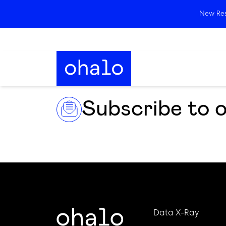
New Rese
Subscribe to 
Data X-Ray