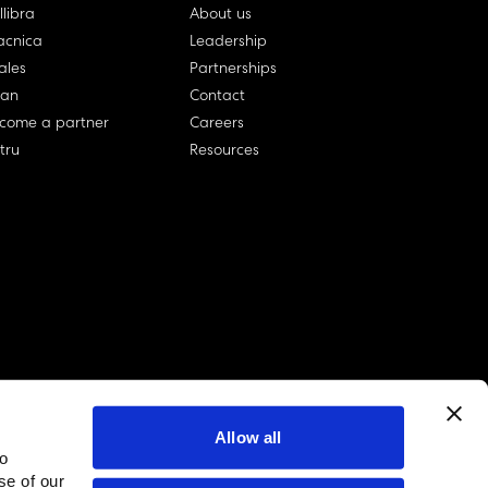
llibra
About us
cnica
Leadership
ales
Partnerships
lan
Contact
come a partner
Careers
rtru
Resources
Allow all
to
linkedin account
twitter account
github account
se of our