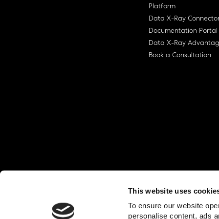
Platform
Data X-Ray Connecto
Documentation Portal
Data X-Ray Advanta
Book a Consultation
This website uses cookie
© Ohalo
2026
Privacy Policy
End User
To ensure our website oper
personalise content, ads a