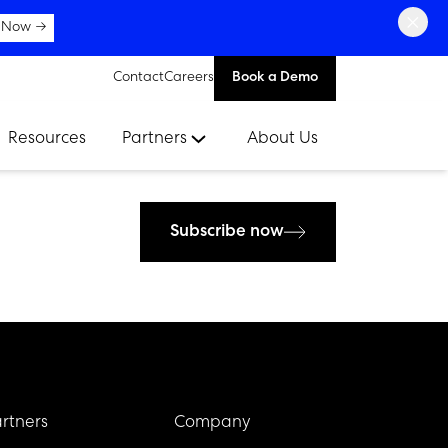
×
 Now →
Contact
Careers
Book a Demo
Resources
Partners
About Us
Subscribe now
rtners
Company