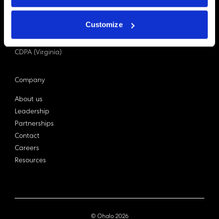
PDPA (Singapore)
Privacy Act 1988
Customize
Bill C-27 (Canada)
LGPD (Brazil)
CDPA (Virginia)
Company
About us
Leadership
Partnerships
Contact
Careers
Resources
© Ohalo
2026