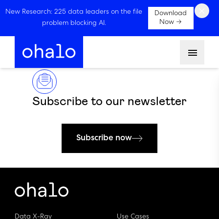
×
New Research: 225 data leaders on the file
Download
Now →
problem blocking AI.
Menu
Subscribe to our newsletter
Subscribe now
Data X-Ray
Use Cases