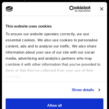
Platform
Discovery & Classification
Data X-Ray Connectors
Data Redaction
Documentation Portal
Data Security
This website uses cookies
Data X-Ray Advantage
Data Mapping
Book a Consultation
Data Access Governance
To ensure our website operates correctly, we use
DSPM
essential cookies. We also use cookies to personalise
AI Readiness
content, ads and to analyse our traffic. We also share
information about your use of our site with our social
media, advertising and analytics partners who may
Regulations
Partners
combine it with other information that you’ve provided to
CPRA
Collibra
them or that they’ve collected from your use of their
CMMC
Macnica
services.
GDPR
Thales
HIPAA
Atlan
Show details
PCI-DSS
Become a partner
Schrems II
Virtru
CPA (Colorado)
Allow all