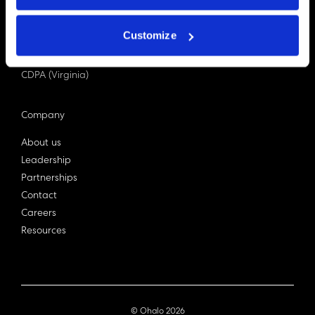
PDPA (Singapore)
Privacy Act 1988
Customize
Bill C-27 (Canada)
LGPD (Brazil)
CDPA (Virginia)
Company
About us
Leadership
Partnerships
Contact
Careers
Resources
© Ohalo
2026