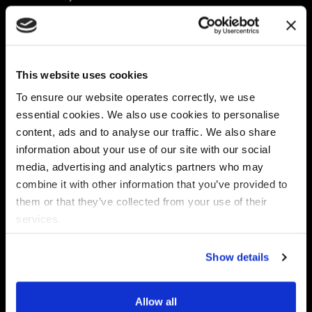
Platform
Discovery & Classification
Data X-Ray Connectors
Data Redaction
Documentation Portal
Data Security
This website uses cookies
Data X-Ray Advantage
Data Mapping
Book a Consultation
Data Access Governance
To ensure our website operates correctly, we use
DSPM
essential cookies. We also use cookies to personalise
AI Readiness
content, ads and to analyse our traffic. We also share
information about your use of our site with our social
media, advertising and analytics partners who may
Regulations
Partners
combine it with other information that you’ve provided to
CPRA
Collibra
them or that they’ve collected from your use of their
CMMC
Macnica
services.
GDPR
Thales
HIPAA
Atlan
Show details
PCI-DSS
Become a partner
Schrems II
Virtru
CPA (Colorado)
Allow all