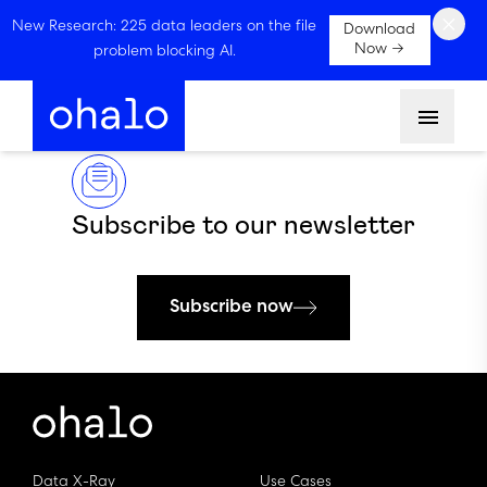
×
New Research: 225 data leaders on the file
Download
Now →
problem blocking AI.
Menu
Subscribe to our newsletter
Subscribe now
Data X-Ray
Use Cases