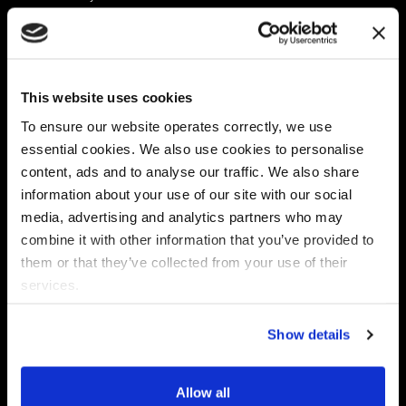
Platform
Discovery & Classification
Data X-Ray Connectors
Data Redaction
Documentation Portal
Data Security
This website uses cookies
Data X-Ray Advantage
Data Mapping
Book a Consultation
Data Access Governance
To ensure our website operates correctly, we use
DSPM
essential cookies. We also use cookies to personalise
AI Readiness
content, ads and to analyse our traffic. We also share
information about your use of our site with our social
media, advertising and analytics partners who may
Regulations
Partners
combine it with other information that you’ve provided to
CPRA
Collibra
them or that they’ve collected from your use of their
CMMC
Macnica
services.
GDPR
Thales
HIPAA
Atlan
Show details
PCI-DSS
Become a partner
Schrems II
Virtru
CPA (Colorado)
Allow all