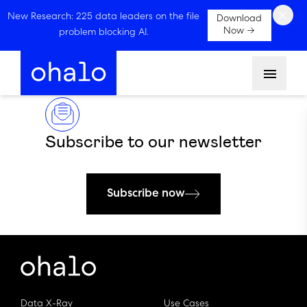
×
New Research: 225 data leaders on the file
Download
Now →
problem blocking AI.
Menu
Subscribe to our newsletter
Subscribe now
Data X-Ray
Use Cases