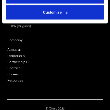
PDPA (Singapore)
Privacy Act 1988
Customize
Bill C-27 (Canada)
LGPD (Brazil)
CDPA (Virginia)
Company
About us
Leadership
Partnerships
Contact
Careers
Resources
© Ohalo
2026