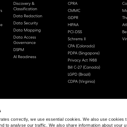
Discovery &
CPRA
Co
Classification
rs
CMMC
Ma
Data Redaction
GDPR
Th
Data Security
ge
HIPAA
At
Data Mapping
PCI-DSS
Be
Data Access
Schrems II
Vi
Governance
CPA (Colorado)
DSPM
PDPA (Singapore)
AI Readiness
Privacy Act 1988
Bill C-27 (Canada)
LGPD (Brazil)
CDPA (Virginia)
s
 License Agreement (EULA)
ates correctly, we use essential cookies. We also use cookies 
nd to analyse our traffic. We also share information about your u