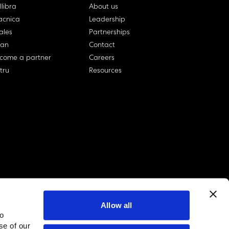
llibra
About us
cnica
Leadership
ales
Partnerships
lan
Contact
come a partner
Careers
rtru
Resources
Allow all
to
linkedin account
twitter account
github account
se of our