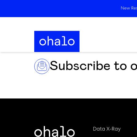
New Rese
Subscribe to 
Data X-Ray