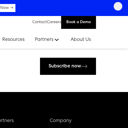
×
 Now →
Contact
Careers
Book a Demo
Resources
Partners
About Us
Subscribe now
rtners
Company