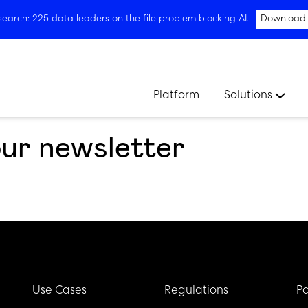
arch: 225 data leaders on the file problem blocking AI.
Download
Platform
Solutions
our newsletter
Use Cases
Regulations
Pa