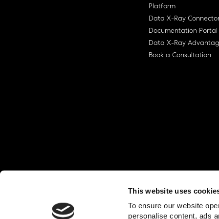
Platform
Data X-Ray Connecto
Documentation Portal
Data X-Ray Advanta
Book a Consultation
This website uses cookie
© Ohalo
2026
Privacy Policy
End User
To ensure our website oper
personalise content, ads a