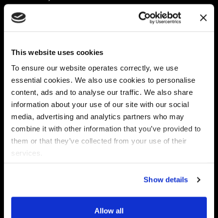
Platform
Discovery & Classification
Data X-Ray Connectors
Data Redaction
Documentation Portal
Data Security
This website uses cookies
Data X-Ray Advantage
Data Mapping
Book a Consultation
Data Access Governance
To ensure our website operates correctly, we use
DSPM
essential cookies. We also use cookies to personalise
AI Readiness
content, ads and to analyse our traffic. We also share
information about your use of our site with our social
media, advertising and analytics partners who may
Regulations
Partners
combine it with other information that you’ve provided to
CPRA
Collibra
them or that they’ve collected from your use of their
CMMC
Macnica
services.
GDPR
Thales
HIPAA
Atlan
Show details
PCI-DSS
Become a partner
Schrems II
Virtru
CPA (Colorado)
Allow all