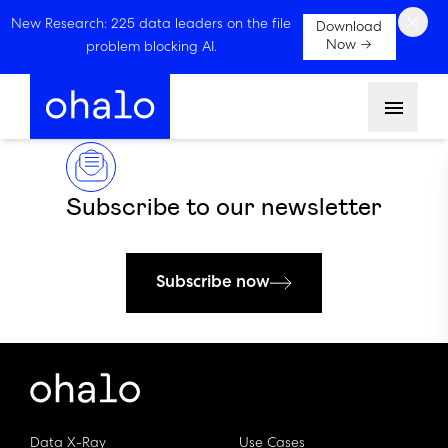
×
New Research: 225 data leaders on the file
Download
Now →
problem blocking AI.
Menu
Subscribe to our newsletter
Subscribe now
Data X-Ray
Use Cases