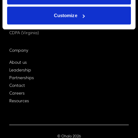
PDPA (Singapore)
Privacy Act 1988
Customize
Bill C-27 (Canada)
LGPD (Brazil)
CDPA (Virginia)
Company
About us
Leadership
Partnerships
Contact
Careers
Resources
© Ohalo
2026