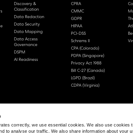
Discovery &
CPRA
Co
Classification
rs
CMMC
Ma
Data Redaction
GDPR
Th
Data Security
ge
HIPAA
At
Data Mapping
PCI-DSS
Be
Data Access
Schrems II
Vi
Governance
CPA (Colorado)
DSPM
PDPA (Singapore)
AI Readiness
Privacy Act 1988
Bill C-27 (Canada)
LGPD (Brazil)
CDPA (Virginia)
s
 License Agreement (EULA)
ates correctly, we use essential cookies. We also use cookies 
nd to analyse our traffic. We also share information about your u