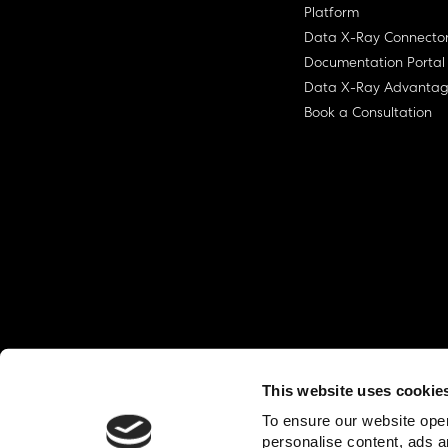
Platform
Data X-Ray Connecto
Documentation Portal
Data X-Ray Advanta
Book a Consultation
This website uses cookie
© Ohalo
2026
Privacy Policy
End User
To ensure our website oper
personalise content, ads a