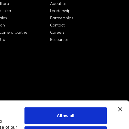
llibra
About us
cnica
Leadership
ales
Partnerships
lan
Contact
come a partner
Careers
rtru
Resources
Allow all
to
linkedin account
twitter account
github account
se of our