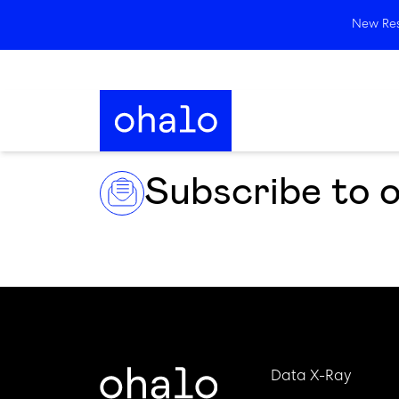
New Rese
Subscribe to 
Data X-Ray