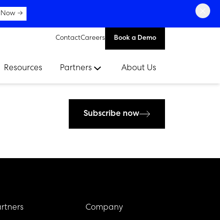
×
 Now →
Contact
Careers
Book a Demo
Resources
Partners
About Us
Subscribe now
rtners
Company