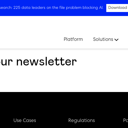
arch: 225 data leaders on the file problem blocking AI.
Download
Platform
Solutions
our newsletter
Use Cases
Regulations
Pa