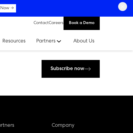
×
 Now →
Contact
Careers
Book a Demo
Resources
Partners
About Us
Subscribe now
rtners
Company