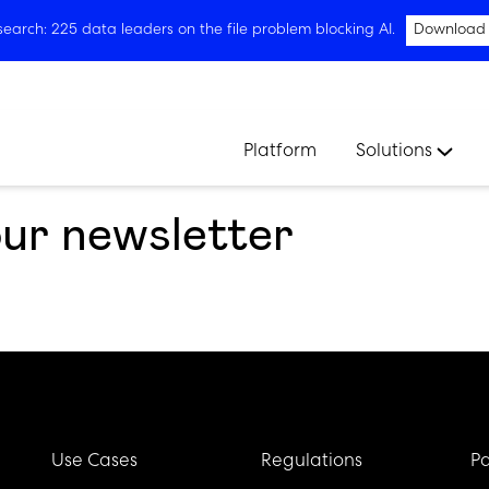
arch: 225 data leaders on the file problem blocking AI.
Download
Platform
Solutions
our newsletter
Use Cases
Regulations
Pa