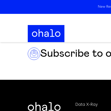
New Rese
Subscribe to 
Data X-Ray