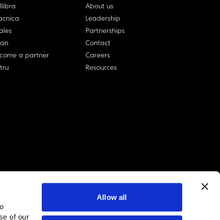
llibra
About us
cnica
Leadership
ales
Partnerships
lan
Contact
come a partner
Careers
rtru
Resources
Allow all
to
linkedin account
twitter account
github account
se of our