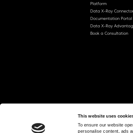
Platform
Data X-Ray Connecto
Documentation Portal
Data X-Ray Advanta
Book a Consultation
This website uses cookie
© Ohalo
2026
Privacy Policy
End User
To ensure our website oper
personalise content, ads a