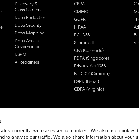
Discovery &
CPRA
Co
Classification
rs
CMMC
Ma
Data Redaction
GDPR
Th
Data Security
ge
HIPAA
At
Data Mapping
PCI-DSS
Be
Data Access
Schrems II
Vi
Governance
CPA (Colorado)
DSPM
PDPA (Singapore)
AI Readiness
Privacy Act 1988
Bill C-27 (Canada)
LGPD (Brazil)
CDPA (Virginia)
s
 License Agreement (EULA)
ates correctly, we use essential cookies. We also use cookies 
nd to analyse our traffic. We also share information about your u