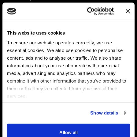
Platform
Discovery & Classification
Data X-Ray Connectors
Data Redaction
Documentation Portal
Data Security
This website uses cookies
Data X-Ray Advantage
Data Mapping
Book a Consultation
Data Access Governance
To ensure our website operates correctly, we use
DSPM
essential cookies. We also use cookies to personalise
AI Readiness
content, ads and to analyse our traffic. We also share
information about your use of our site with our social
media, advertising and analytics partners who may
Regulations
Partners
combine it with other information that you’ve provided to
CPRA
Collibra
them or that they’ve collected from your use of their
CMMC
Macnica
services.
GDPR
Thales
HIPAA
Atlan
Show details
PCI-DSS
Become a partner
Schrems II
Virtru
CPA (Colorado)
Allow all