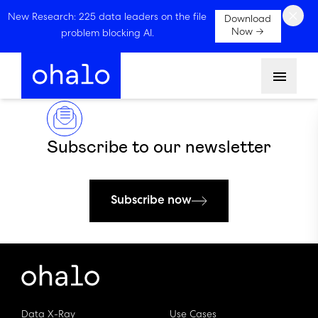
×
New Research: 225 data leaders on the file
Download
Now →
problem blocking AI.
Menu
Subscribe to our newsletter
Subscribe now
Data X-Ray
Use Cases