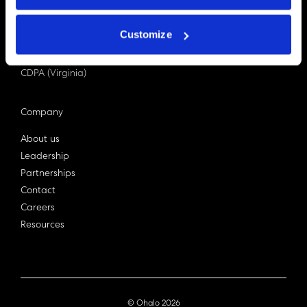
PDPA (Singapore)
Privacy Act 1988
Customize
Bill C-27 (Canada)
LGPD (Brazil)
CDPA (Virginia)
Company
About us
Leadership
Partnerships
Contact
Careers
Resources
© Ohalo
2026