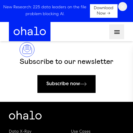
×
New Research: 225 data leaders on the file
Download
Now →
problem blocking AI.
Menu
Subscribe to our newsletter
Subscribe now
Data X-Ray
Use Cases