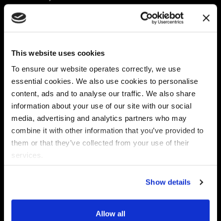
Platform
Discovery & Classification
Data X-Ray Connectors
Data Redaction
Documentation Portal
Data Security
This website uses cookies
Data X-Ray Advantage
Data Mapping
Book a Consultation
Data Access Governance
To ensure our website operates correctly, we use
DSPM
essential cookies. We also use cookies to personalise
AI Readiness
content, ads and to analyse our traffic. We also share
information about your use of our site with our social
media, advertising and analytics partners who may
Regulations
Partners
combine it with other information that you’ve provided to
CPRA
Collibra
them or that they’ve collected from your use of their
CMMC
Macnica
services.
GDPR
Thales
HIPAA
Atlan
Show details
PCI-DSS
Become a partner
Schrems II
Virtru
CPA (Colorado)
Allow all