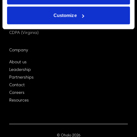
PDPA (Singapore)
Privacy Act 1988
Customize
Bill C-27 (Canada)
LGPD (Brazil)
CDPA (Virginia)
Company
About us
Leadership
Partnerships
Contact
Careers
Resources
© Ohalo
2026