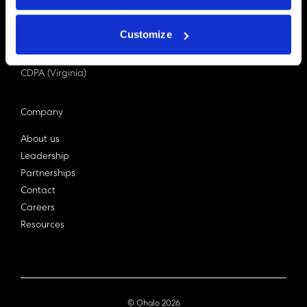
PDPA (Singapore)
Privacy Act 1988
Customize
Bill C-27 (Canada)
LGPD (Brazil)
CDPA (Virginia)
Company
About us
Leadership
Partnerships
Contact
Careers
Resources
© Ohalo
2026