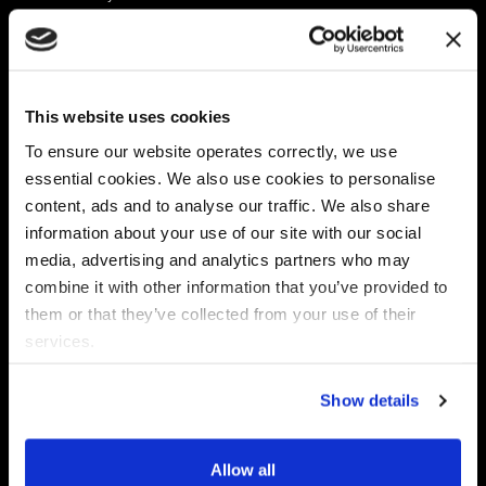
Platform
Discovery & Classification
Data X-Ray Connectors
Data Redaction
Documentation Portal
Data Security
This website uses cookies
Data X-Ray Advantage
Data Mapping
Book a Consultation
Data Access Governance
To ensure our website operates correctly, we use
DSPM
essential cookies. We also use cookies to personalise
AI Readiness
content, ads and to analyse our traffic. We also share
information about your use of our site with our social
media, advertising and analytics partners who may
Regulations
Partners
combine it with other information that you’ve provided to
CPRA
Collibra
them or that they’ve collected from your use of their
CMMC
Macnica
services.
GDPR
Thales
HIPAA
Atlan
Show details
PCI-DSS
Become a partner
Schrems II
Virtru
CPA (Colorado)
Allow all