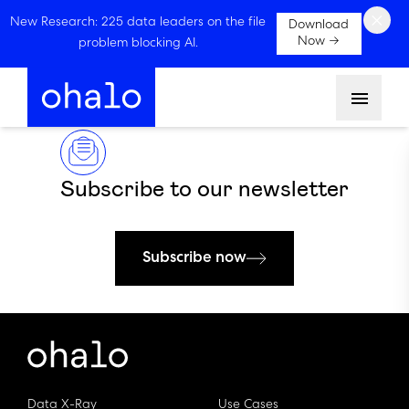
×
New Research: 225 data leaders on the file
Download
Now →
problem blocking AI.
Menu
Subscribe to our newsletter
Subscribe now
Data X-Ray
Use Cases