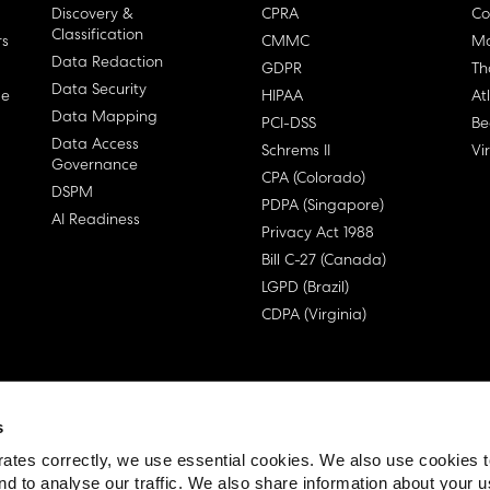
Discovery &
CPRA
Co
Classification
rs
CMMC
Ma
Data Redaction
GDPR
Th
Data Security
ge
HIPAA
At
Data Mapping
PCI-DSS
Be
Data Access
Schrems II
Vi
Governance
CPA (Colorado)
DSPM
PDPA (Singapore)
AI Readiness
Privacy Act 1988
Bill C-27 (Canada)
LGPD (Brazil)
CDPA (Virginia)
s
 License Agreement (EULA)
ates correctly, we use essential cookies. We also use cookies 
nd to analyse our traffic. We also share information about your u