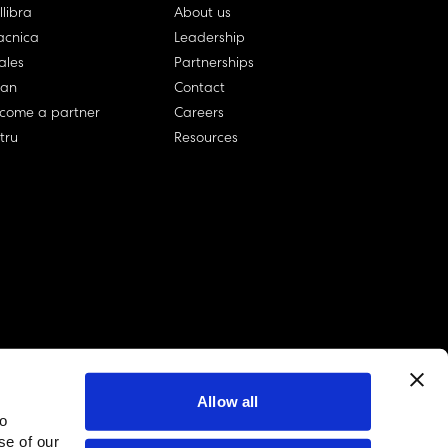
llibra
About us
cnica
Leadership
ales
Partnerships
lan
Contact
come a partner
Careers
rtru
Resources
Allow all
to
linkedin account
twitter account
github account
se of our