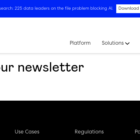
arch: 225 data leaders on the file problem blocking AI.
Download
Platform
Solutions
our newsletter
Use Cases
Regulations
Pa