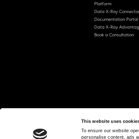
Platform
Data X-Ray Connecto
Documentation Portal
Data X-Ray Advanta
Book a Consultation
This website uses cookie
© Ohalo
2026
Privacy Policy
End User
To ensure our website oper
personalise content, ads a