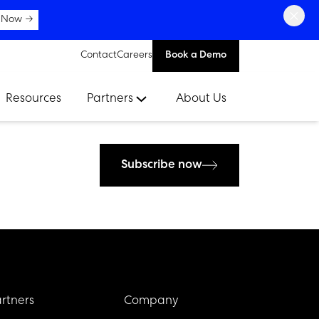
×
 Now →
Contact
Careers
Book a Demo
Resources
Partners
About Us
Subscribe now
rtners
Company