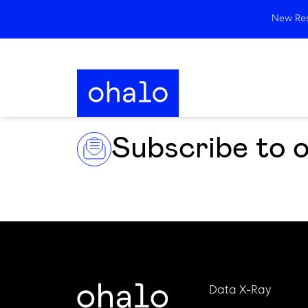
New Rese
Subscribe to 
Data X-Ray