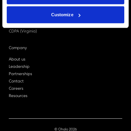
PDPA (Singapore)
Privacy Act 1988
Customize
Bill C-27 (Canada)
LGPD (Brazil)
CDPA (Virginia)
Company
About us
Leadership
Partnerships
Contact
Careers
Resources
© Ohalo
2026