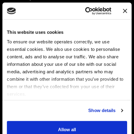
Platform
Discovery & Classification
Data X-Ray Connectors
Data Redaction
Documentation Portal
Data Security
This website uses cookies
Data X-Ray Advantage
Data Mapping
Book a Consultation
Data Access Governance
To ensure our website operates correctly, we use
DSPM
essential cookies. We also use cookies to personalise
AI Readiness
content, ads and to analyse our traffic. We also share
information about your use of our site with our social
media, advertising and analytics partners who may
Regulations
Partners
combine it with other information that you’ve provided to
CPRA
Collibra
them or that they’ve collected from your use of their
CMMC
Macnica
services.
GDPR
Thales
HIPAA
Atlan
Show details
PCI-DSS
Become a partner
Schrems II
Virtru
CPA (Colorado)
Allow all