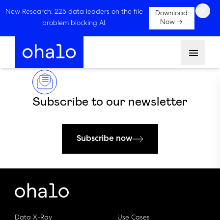
×
New Research: 225 data leaders on the file
Download
Now →
problem blocking AI.
Menu
Subscribe to our newsletter
Subscribe now
Data X-Ray
Use Cases