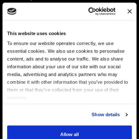
Platform
Discovery & Classification
Data X-Ray Connectors
Data Redaction
Documentation Portal
Data Security
This website uses cookies
Data X-Ray Advantage
Data Mapping
Book a Consultation
Data Access Governance
To ensure our website operates correctly, we use
DSPM
essential cookies. We also use cookies to personalise
AI Readiness
content, ads and to analyse our traffic. We also share
information about your use of our site with our social
media, advertising and analytics partners who may
Regulations
Partners
combine it with other information that you’ve provided to
CPRA
Collibra
them or that they’ve collected from your use of their
CMMC
Macnica
services.
GDPR
Thales
HIPAA
Atlan
Show details
PCI-DSS
Become a partner
Schrems II
Virtru
CPA (Colorado)
Allow all