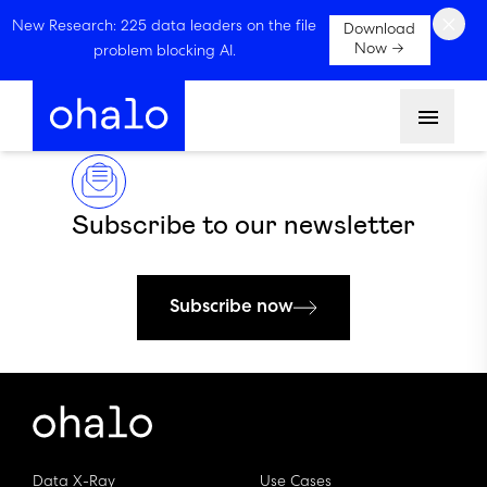
×
New Research: 225 data leaders on the file
Download
Now →
problem blocking AI.
Menu
Subscribe to our newsletter
Subscribe now
Data X-Ray
Use Cases