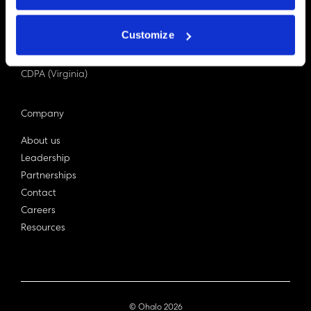
PDPA (Singapore)
Privacy Act 1988
Customize
Bill C-27 (Canada)
LGPD (Brazil)
CDPA (Virginia)
Company
About us
Leadership
Partnerships
Contact
Careers
Resources
© Ohalo
2026