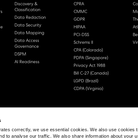
Discovery &
CPRA
Co
Classification
rs
CMMC
Ma
Data Redaction
GDPR
Th
Data Security
ge
HIPAA
At
Data Mapping
PCI-DSS
Be
Data Access
Schrems II
Vi
Governance
CPA (Colorado)
DSPM
PDPA (Singapore)
AI Readiness
Privacy Act 1988
Bill C-27 (Canada)
LGPD (Brazil)
CDPA (Virginia)
s
 License Agreement (EULA)
ates correctly, we use essential cookies. We also use cookies 
nd to analyse our traffic. We also share information about your u