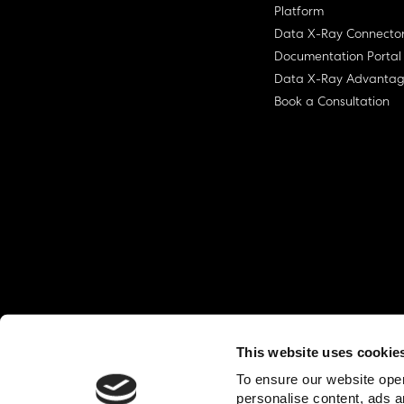
Platform
Data X-Ray Connecto
Documentation Portal
Data X-Ray Advanta
Book a Consultation
This website uses cookie
© Ohalo
2026
Privacy Policy
End User
To ensure our website oper
personalise content, ads a