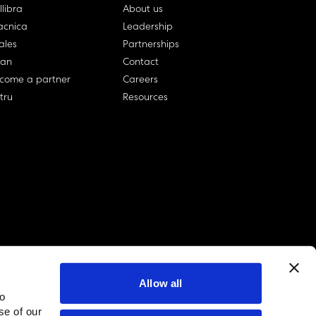
llibra
About us
cnica
Leadership
ales
Partnerships
lan
Contact
come a partner
Careers
rtru
Resources
Allow all
to
linkedin account
twitter account
github account
se of our