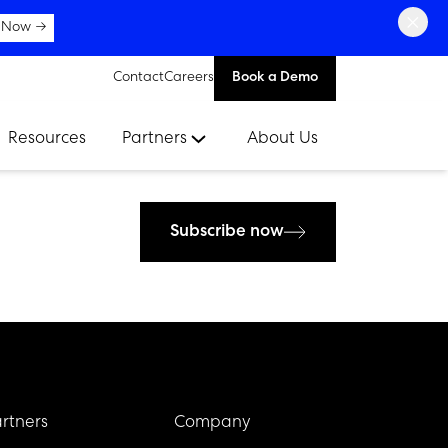
×
 Now →
Contact
Careers
Book a Demo
Resources
Partners
About Us
Subscribe now
rtners
Company