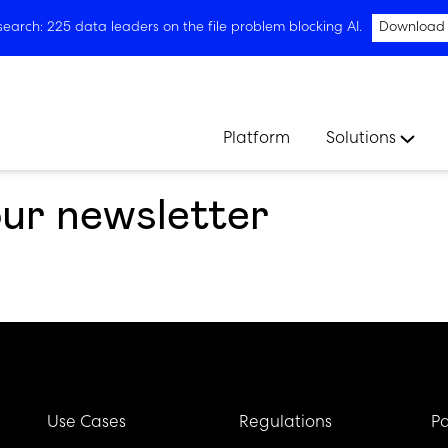
arch: 225 data leaders on the file problem blocking AI.
Download
Platform
Solutions
our newsletter
Use Cases
Regulations
Pa