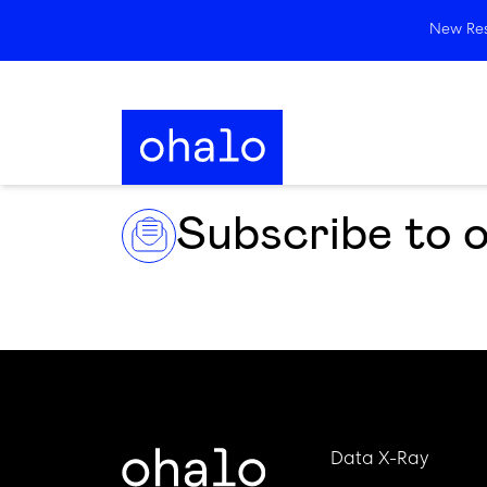
New Rese
Subscribe to 
Data X-Ray