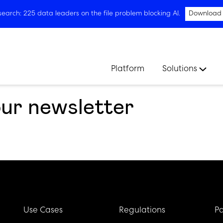
arch: 225 data leaders on the file problem blocking AI.
Download
Platform
Solutions
our newsletter
Use Cases
Regulations
Pa