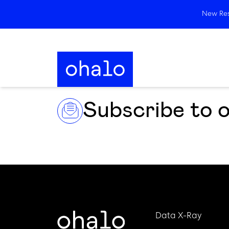
New Rese
Subscribe to 
Data X-Ray