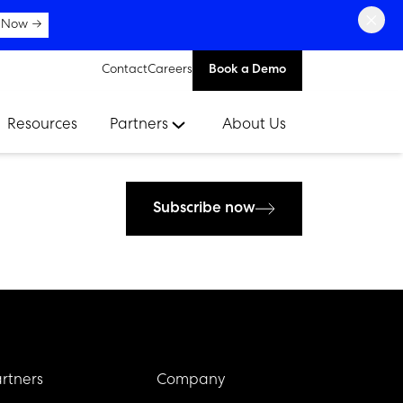
×
 Now →
Contact
Careers
Book a Demo
Resources
Partners
About Us
Subscribe now
rtners
Company