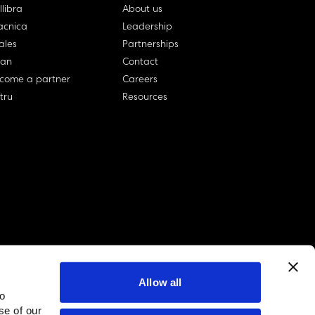
llibra
About us
cnica
Leadership
ales
Partnerships
lan
Contact
come a partner
Careers
rtru
Resources
Allow all
to
linkedin account
twitter account
github account
se of our