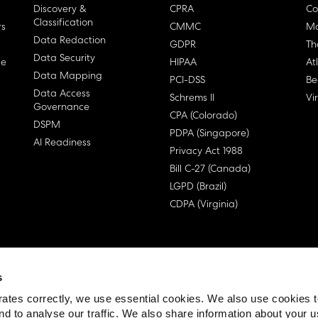
Discovery &
CPRA
Co
Classification
rs
CMMC
Ma
Data Redaction
GDPR
Th
Data Security
ge
HIPAA
At
Data Mapping
PCI-DSS
Be
Data Access
Schrems II
Vi
Governance
CPA (Colorado)
DSPM
PDPA (Singapore)
AI Readiness
Privacy Act 1988
Bill C-27 (Canada)
LGPD (Brazil)
CDPA (Virginia)
s
 License Agreement (EULA)
ates correctly, we use essential cookies. We also use cookies 
nd to analyse our traffic. We also share information about your u