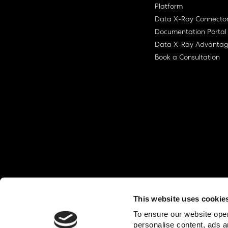
Platform
Data X-Ray Connecto
Documentation Portal
Data X-Ray Advanta
Book a Consultation
This website uses cookie
© Ohalo
2026
Privacy Policy
End User
To ensure our website oper
personalise content, ads a