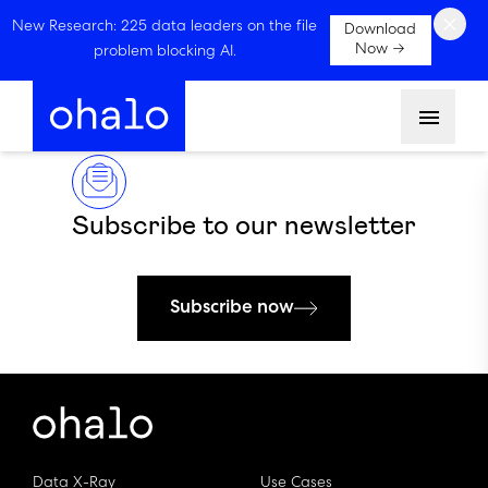
×
New Research: 225 data leaders on the file
Download
Now →
problem blocking AI.
Menu
Subscribe to our newsletter
Subscribe now
Data X-Ray
Use Cases