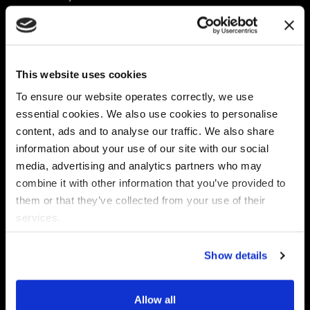
Platform
Discovery & Classification
Data X-Ray Connectors
Data Redaction
Documentation Portal
Data Security
This website uses cookies
Data X-Ray Advantage
Data Mapping
Book a Consultation
Data Access Governance
To ensure our website operates correctly, we use
DSPM
essential cookies. We also use cookies to personalise
AI Readiness
content, ads and to analyse our traffic. We also share
information about your use of our site with our social
media, advertising and analytics partners who may
Regulations
Partners
combine it with other information that you’ve provided to
CPRA
Collibra
them or that they’ve collected from your use of their
CMMC
Macnica
services.
GDPR
Thales
HIPAA
Atlan
Show details
PCI-DSS
Become a partner
Schrems II
Virtru
CPA (Colorado)
Allow all