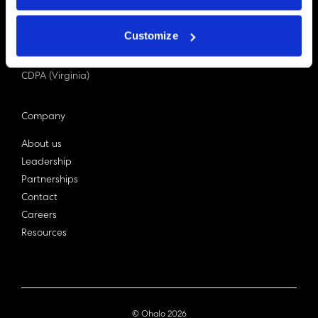
PDPA (Singapore)
Privacy Act 1988
Customize
Bill C-27 (Canada)
LGPD (Brazil)
CDPA (Virginia)
Company
About us
Leadership
Partnerships
Contact
Careers
Resources
© Ohalo
2026