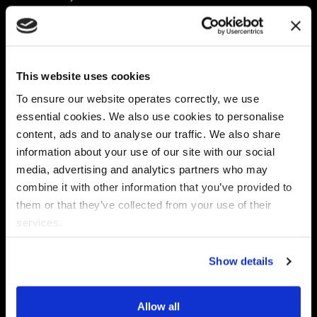
Platform
Discovery & Classification
Data X-Ray Connectors
Data Redaction
Documentation Portal
Data Security
This website uses cookies
Data X-Ray Advantage
Data Mapping
Book a Consultation
Data Access Governance
To ensure our website operates correctly, we use
DSPM
essential cookies. We also use cookies to personalise
AI Readiness
content, ads and to analyse our traffic. We also share
information about your use of our site with our social
media, advertising and analytics partners who may
Regulations
Partners
combine it with other information that you’ve provided to
CPRA
Collibra
them or that they’ve collected from your use of their
CMMC
Macnica
services.
GDPR
Thales
HIPAA
Atlan
Show details
PCI-DSS
Become a partner
Schrems II
Virtru
CPA (Colorado)
Allow all