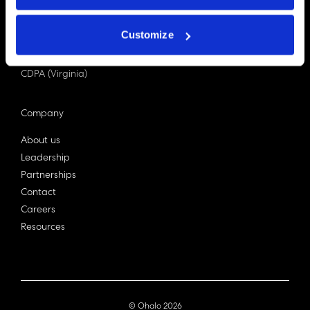
PDPA (Singapore)
Privacy Act 1988
Customize
Bill C-27 (Canada)
LGPD (Brazil)
CDPA (Virginia)
Company
About us
Leadership
Partnerships
Contact
Careers
Resources
© Ohalo
2026