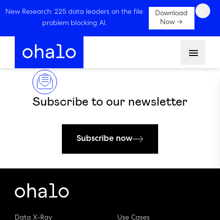
×
New Research: 225 data leaders on the file
Download
Now →
problem blocking AI.
Menu
Subscribe to our newsletter
Subscribe now
Data X-Ray
Use Cases