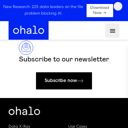
×
New Research: 225 data leaders on the file
Download
Now →
problem blocking AI.
Menu
Subscribe to our newsletter
Subscribe now
Data X-Ray
Use Cases