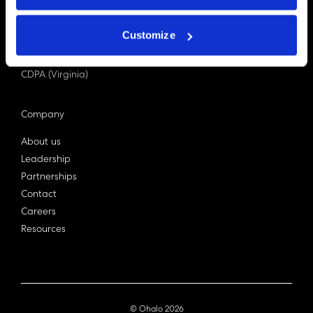
PDPA (Singapore)
Privacy Act 1988
Customize
Bill C-27 (Canada)
LGPD (Brazil)
CDPA (Virginia)
Company
About us
Leadership
Partnerships
Contact
Careers
Resources
© Ohalo
2026