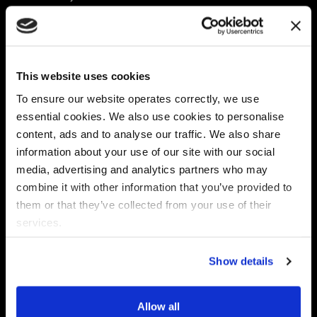
Platform
Discovery & Classification
Data X-Ray Connectors
Data Redaction
Documentation Portal
Data Security
This website uses cookies
Data X-Ray Advantage
Data Mapping
Book a Consultation
Data Access Governance
To ensure our website operates correctly, we use
DSPM
essential cookies. We also use cookies to personalise
AI Readiness
content, ads and to analyse our traffic. We also share
information about your use of our site with our social
media, advertising and analytics partners who may
Regulations
Partners
combine it with other information that you’ve provided to
CPRA
Collibra
them or that they’ve collected from your use of their
CMMC
Macnica
services.
GDPR
Thales
HIPAA
Atlan
Show details
PCI-DSS
Become a partner
Schrems II
Virtru
CPA (Colorado)
Allow all