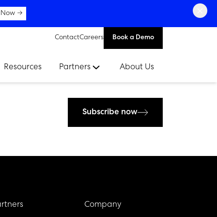
×
 Now →
Contact
Careers
Book a Demo
Resources
Partners
About Us
Subscribe now
rtners
Company