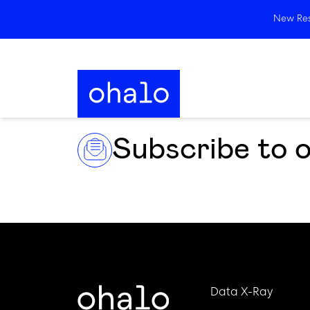
New Rese
Subscribe to 
Data X-Ray