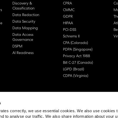
Discovery &
CPRA
Co
Classification
rs
CMMC
Ma
Data Redaction
GDPR
Th
Data Security
ge
HIPAA
At
Data Mapping
PCI-DSS
Be
Data Access
Schrems II
Vi
Governance
CPA (Colorado)
DSPM
PDPA (Singapore)
AI Readiness
Privacy Act 1988
Bill C-27 (Canada)
LGPD (Brazil)
CDPA (Virginia)
s
 License Agreement (EULA)
ates correctly, we use essential cookies. We also use cookies 
nd to analyse our traffic. We also share information about your u