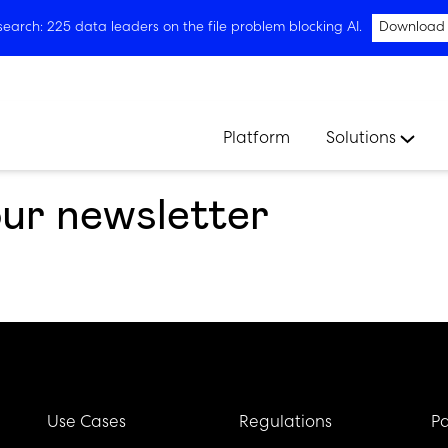
arch: 225 data leaders on the file problem blocking AI.
Download
Platform
Solutions
our newsletter
Use Cases
Regulations
Pa