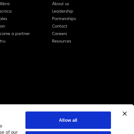
llibra
About us
cnica
Leadership
ales
Partnerships
lan
Contact
come a partner
Careers
rtru
Resources
Allow all
to
linkedin account
twitter account
github account
se of our