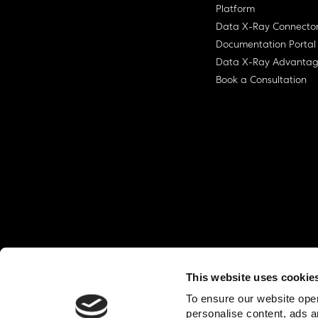
Platform
Data X-Ray Connecto
Documentation Portal
Data X-Ray Advanta
Book a Consultation
This website uses cookie
© Ohalo
2026
Privacy Policy
End User
To ensure our website oper
personalise content, ads a