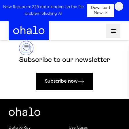
×
New Research: 225 data leaders on the file
Download
Now →
problem blocking AI.
Menu
Subscribe to our newsletter
Subscribe now
Data X-Ray
Use Cases