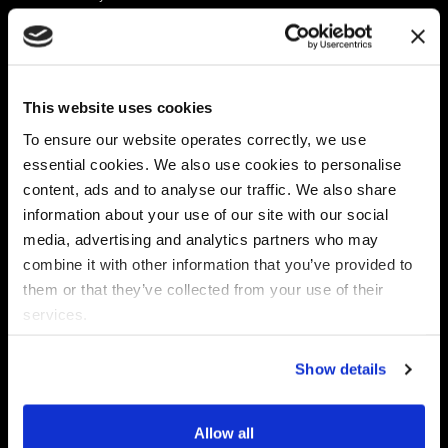
Platform
Discovery & Classification
Data X-Ray Connectors
Data Redaction
Documentation Portal
Data Security
This website uses cookies
Data X-Ray Advantage
Data Mapping
Book a Consultation
Data Access Governance
To ensure our website operates correctly, we use
DSPM
essential cookies. We also use cookies to personalise
AI Readiness
content, ads and to analyse our traffic. We also share
information about your use of our site with our social
media, advertising and analytics partners who may
Regulations
Partners
combine it with other information that you’ve provided to
CPRA
Collibra
them or that they’ve collected from your use of their
CMMC
Macnica
services.
GDPR
Thales
HIPAA
Atlan
Show details
PCI-DSS
Become a partner
Schrems II
Virtru
CPA (Colorado)
Allow all