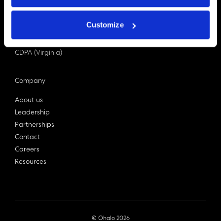
PDPA (Singapore)
Privacy Act 1988
Customize
Bill C-27 (Canada)
LGPD (Brazil)
CDPA (Virginia)
Company
About us
Leadership
Partnerships
Contact
Careers
Resources
© Ohalo
2026