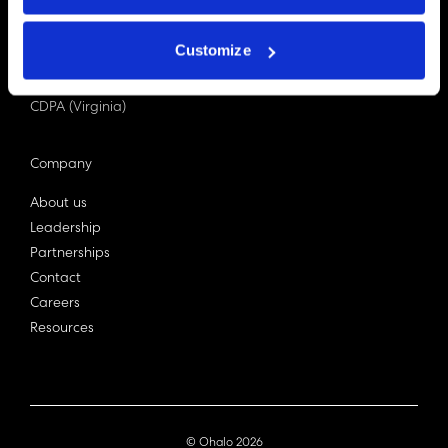
PDPA (Singapore)
Privacy Act 1988
Customize
Bill C-27 (Canada)
LGPD (Brazil)
CDPA (Virginia)
Company
About us
Leadership
Partnerships
Contact
Careers
Resources
© Ohalo
2026