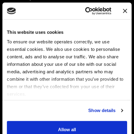
Platform
Discovery & Classification
Data X-Ray Connectors
Data Redaction
Documentation Portal
Data Security
This website uses cookies
Data X-Ray Advantage
Data Mapping
Book a Consultation
Data Access Governance
To ensure our website operates correctly, we use
DSPM
essential cookies. We also use cookies to personalise
AI Readiness
content, ads and to analyse our traffic. We also share
information about your use of our site with our social
media, advertising and analytics partners who may
Regulations
Partners
combine it with other information that you’ve provided to
CPRA
Collibra
them or that they’ve collected from your use of their
CMMC
Macnica
services.
GDPR
Thales
HIPAA
Atlan
Show details
PCI-DSS
Become a partner
Schrems II
Virtru
CPA (Colorado)
Allow all