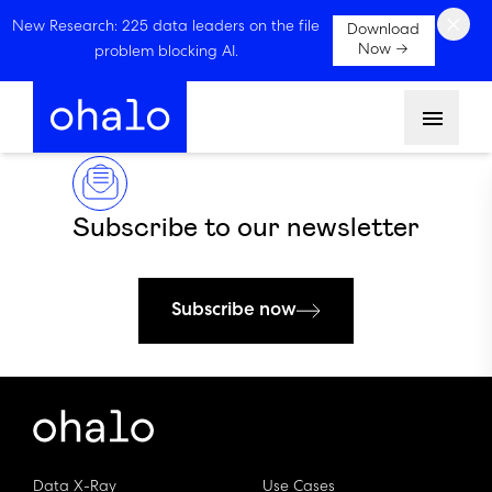
×
New Research: 225 data leaders on the file
Download
Now →
problem blocking AI.
Menu
Subscribe to our newsletter
Subscribe now
Data X-Ray
Use Cases