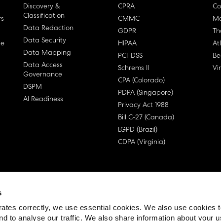
Discovery &
CPRA
Co
Classification
rs
CMMC
Ma
Data Redaction
GDPR
Th
Data Security
ge
HIPAA
At
Data Mapping
PCI-DSS
Be
Data Access
Schrems II
Vi
Governance
CPA (Colorado)
DSPM
PDPA (Singapore)
AI Readiness
Privacy Act 1988
Bill C-27 (Canada)
LGPD (Brazil)
CDPA (Virginia)
s
 License Agreement (EULA)
ates correctly, we use essential cookies. We also use cookies 
nd to analyse our traffic. We also share information about your u