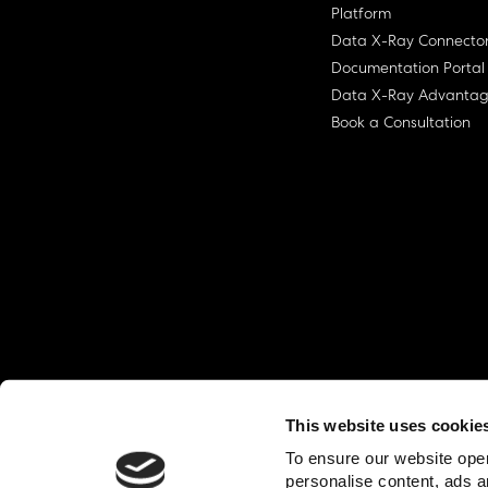
Platform
Data X-Ray Connecto
Documentation Portal
Data X-Ray Advanta
Book a Consultation
This website uses cookie
© Ohalo
2026
Privacy Policy
End User
To ensure our website oper
personalise content, ads a