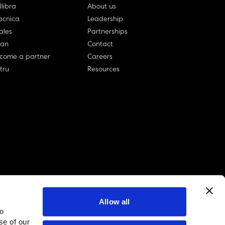
llibra
About us
cnica
Leadership
ales
Partnerships
lan
Contact
come a partner
Careers
rtru
Resources
Allow all
to
linkedin account
twitter account
github account
se of our