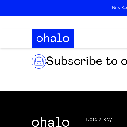
New Rese
Subscribe to 
Data X-Ray