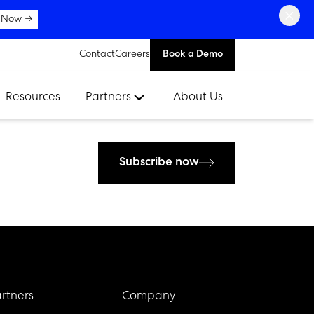
×
 Now →
Contact
Careers
Book a Demo
Resources
Partners
About Us
Subscribe now
rtners
Company