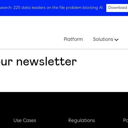
arch: 225 data leaders on the file problem blocking AI.
Download
Platform
Solutions
our newsletter
Use Cases
Regulations
Pa