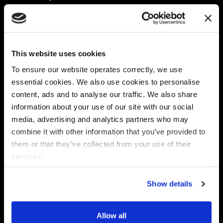
Platform
Discovery & Classification
Data X-Ray Connectors
Data Redaction
Documentation Portal
Data Security
This website uses cookies
Data X-Ray Advantage
Data Mapping
Book a Consultation
Data Access Governance
To ensure our website operates correctly, we use
DSPM
essential cookies. We also use cookies to personalise
AI Readiness
content, ads and to analyse our traffic. We also share
information about your use of our site with our social
media, advertising and analytics partners who may
Regulations
Partners
combine it with other information that you’ve provided to
CPRA
Collibra
them or that they’ve collected from your use of their
CMMC
Macnica
services.
GDPR
Thales
HIPAA
Atlan
Show details
PCI-DSS
Become a partner
Schrems II
Virtru
CPA (Colorado)
Allow all