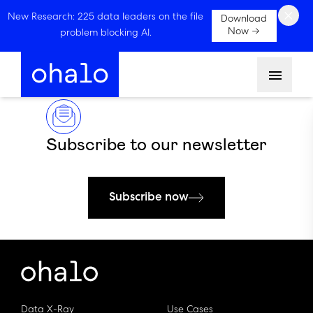
×
New Research: 225 data leaders on the file
Download
Now →
problem blocking AI.
Menu
Subscribe to our newsletter
Subscribe now
Data X-Ray
Use Cases