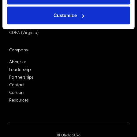
PDPA (Singapore)
Privacy Act 1988
Customize
Bill C-27 (Canada)
LGPD (Brazil)
CDPA (Virginia)
Company
About us
Leadership
Partnerships
Contact
Careers
Resources
© Ohalo
2026