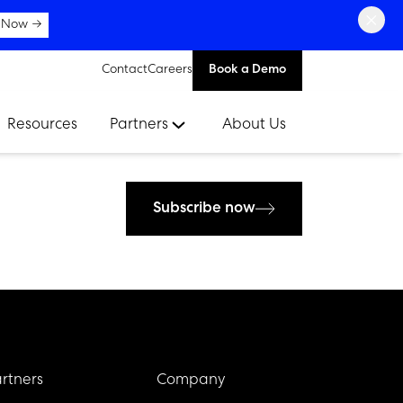
×
 Now →
Contact
Careers
Book a Demo
Resources
Partners
About Us
Subscribe now
rtners
Company