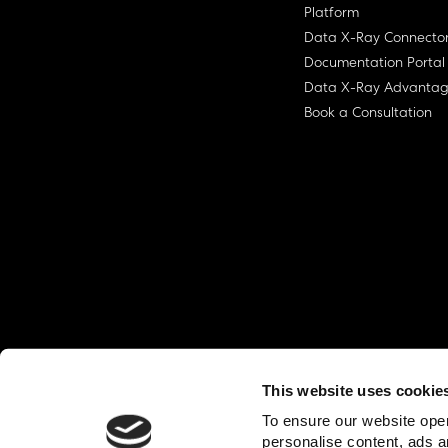
Platform
Data X-Ray Connecto
Documentation Portal
Data X-Ray Advanta
Book a Consultation
This website uses cookie
© Ohalo
2026
Privacy Policy
End User
To ensure our website oper
personalise content, ads a