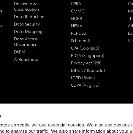
Discovery &
CPRA
Co
Classification
rs
CMMC
Ma
Data Redaction
GDPR
Th
Data Security
ge
HIPAA
At
Data Mapping
PCI-DSS
Be
Data Access
Schrems II
Vi
Governance
CPA (Colorado)
DSPM
PDPA (Singapore)
AI Readiness
Privacy Act 1988
Bill C-27 (Canada)
LGPD (Brazil)
CDPA (Virginia)
s
 License Agreement (EULA)
ates correctly, we use essential cookies. We also use cookies 
nd to analyse our traffic. We also share information about your u