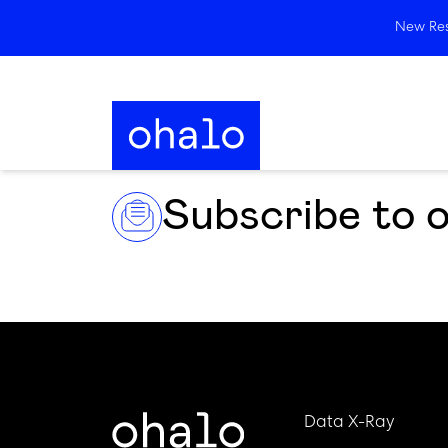
New Rese
Subscribe to 
Data X-Ray