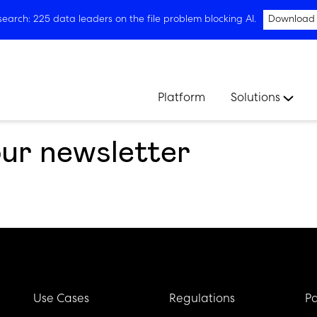
arch: 225 data leaders on the file problem blocking AI.
Download
Platform
Solutions
our newsletter
Use Cases
Regulations
Pa