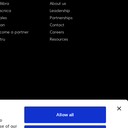
llibra
About us
cnica
Leadership
ales
Partnerships
lan
Contact
come a partner
Careers
rtru
Resources
Allow all
to
linkedin account
twitter account
github account
se of our