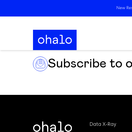
New Rese
Subscribe to 
Data X-Ray