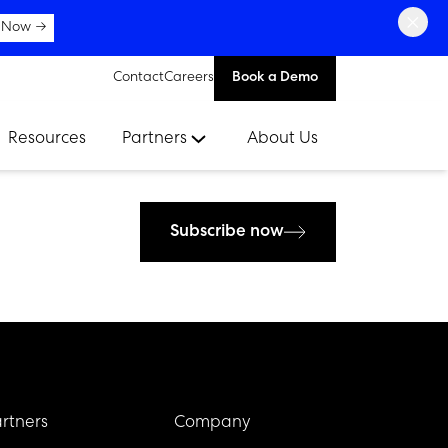
×
 Now →
Contact
Careers
Book a Demo
Resources
Partners
About Us
Subscribe now
rtners
Company