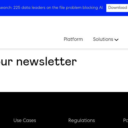
arch: 225 data leaders on the file problem blocking AI.
Download
Platform
Solutions
our newsletter
Use Cases
Regulations
Pa