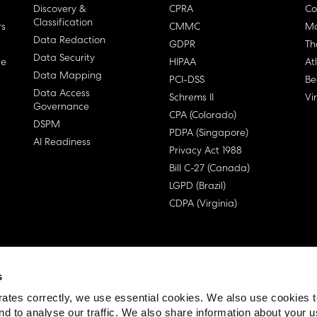
Discovery &
CPRA
Co
Classification
rs
CMMC
Ma
Data Redaction
GDPR
Th
Data Security
ge
HIPAA
At
Data Mapping
PCI-DSS
Be
Data Access
Schrems II
Vi
Governance
CPA (Colorado)
DSPM
PDPA (Singapore)
AI Readiness
Privacy Act 1988
Bill C-27 (Canada)
LGPD (Brazil)
CDPA (Virginia)
s
 License Agreement (EULA)
ates correctly, we use essential cookies. We also use cookies 
nd to analyse our traffic. We also share information about your u