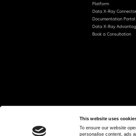
Platform
Data X-Ray Connecto
Documentation Portal
Data X-Ray Advanta
Book a Consultation
This website uses cookie
© Ohalo
2026
Privacy Policy
End User
To ensure our website oper
personalise content, ads a