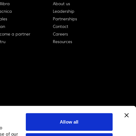
llibra
About us
cnica
Leadership
ales
Partnerships
lan
Contact
come a partner
Careers
rtru
Resources
Allow all
to
linkedin account
twitter account
github account
se of our