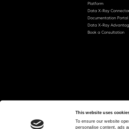
Platform
Data X-Ray Connecto
Documentation Portal
Data X-Ray Advanta
Book a Consultation
This website uses cookie
© Ohalo
2026
Privacy Policy
End User
To ensure our website oper
personalise content, ads a