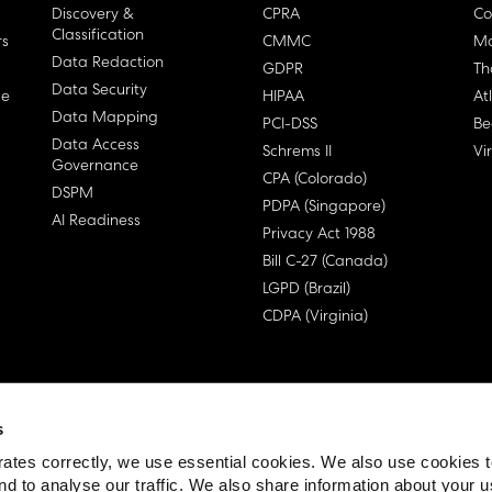
Discovery &
CPRA
Co
Classification
rs
CMMC
Ma
Data Redaction
GDPR
Th
Data Security
ge
HIPAA
At
Data Mapping
PCI-DSS
Be
Data Access
Schrems II
Vi
Governance
CPA (Colorado)
DSPM
PDPA (Singapore)
AI Readiness
Privacy Act 1988
Bill C-27 (Canada)
LGPD (Brazil)
CDPA (Virginia)
s
 License Agreement (EULA)
ates correctly, we use essential cookies. We also use cookies 
nd to analyse our traffic. We also share information about your u