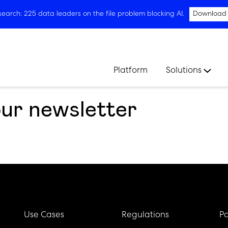
arch: 225 data leaders on the file problem blocking AI.
Download
Platform
Solutions
our newsletter
Use Cases
Regulations
Pa