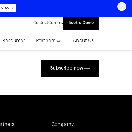
×
 Now →
Contact
Careers
Book a Demo
Resources
Partners
About Us
Subscribe now
rtners
Company