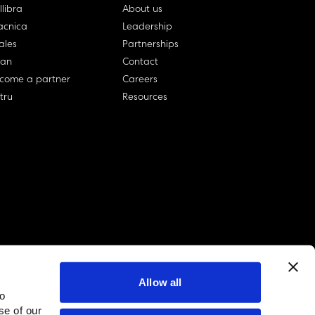
llibra
About us
cnica
Leadership
ales
Partnerships
lan
Contact
come a partner
Careers
rtru
Resources
Allow all
to
linkedin account
twitter account
github account
se of our