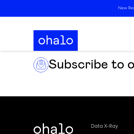
New Rese
Subscribe to 
Data X-Ray