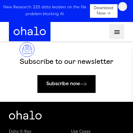
×
New Research: 225 data leaders on the file
Download
Now →
problem blocking AI.
Menu
Subscribe to our newsletter
Subscribe now
Data X-Ray
Use Cases