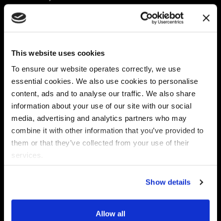
Platform
Discovery & Classification
Data X-Ray Connectors
Data Redaction
Documentation Portal
Data Security
This website uses cookies
Data X-Ray Advantage
Data Mapping
Book a Consultation
Data Access Governance
To ensure our website operates correctly, we use
DSPM
essential cookies. We also use cookies to personalise
AI Readiness
content, ads and to analyse our traffic. We also share
information about your use of our site with our social
media, advertising and analytics partners who may
Regulations
Partners
combine it with other information that you’ve provided to
CPRA
Collibra
them or that they’ve collected from your use of their
CMMC
Macnica
services.
GDPR
Thales
HIPAA
Atlan
Show details
PCI-DSS
Become a partner
Schrems II
Virtru
CPA (Colorado)
Allow all