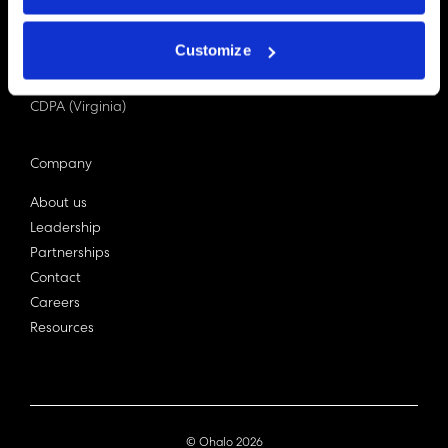
PDPA (Singapore)
Privacy Act 1988
Customize
Bill C-27 (Canada)
LGPD (Brazil)
CDPA (Virginia)
Company
About us
Leadership
Partnerships
Contact
Careers
Resources
© Ohalo
2026