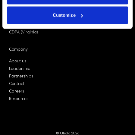
PDPA (Singapore)
Privacy Act 1988
Customize
Bill C-27 (Canada)
LGPD (Brazil)
CDPA (Virginia)
Company
About us
Leadership
Partnerships
Contact
Careers
Resources
© Ohalo
2026