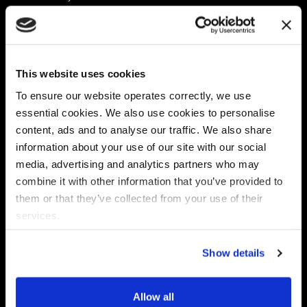
Platform
Discovery & Classification
Data X-Ray Connectors
Data Redaction
Documentation Portal
Data Security
This website uses cookies
Data X-Ray Advantage
Data Mapping
Book a Consultation
Data Access Governance
To ensure our website operates correctly, we use
DSPM
essential cookies. We also use cookies to personalise
AI Readiness
content, ads and to analyse our traffic. We also share
information about your use of our site with our social
media, advertising and analytics partners who may
Regulations
Partners
combine it with other information that you’ve provided to
CPRA
Collibra
them or that they’ve collected from your use of their
CMMC
Macnica
services.
GDPR
Thales
HIPAA
Atlan
Show details
PCI-DSS
Become a partner
Schrems II
Virtru
CPA (Colorado)
Allow all