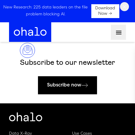
×
New Research: 225 data leaders on the file
Download
Now →
problem blocking AI.
Menu
Subscribe to our newsletter
Subscribe now
Data X-Ray
Use Cases