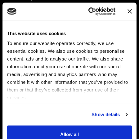
Platform
Discovery & Classification
Data X-Ray Connectors
Data Redaction
Documentation Portal
Data Security
This website uses cookies
Data X-Ray Advantage
Data Mapping
Book a Consultation
Data Access Governance
To ensure our website operates correctly, we use
DSPM
essential cookies. We also use cookies to personalise
AI Readiness
content, ads and to analyse our traffic. We also share
information about your use of our site with our social
media, advertising and analytics partners who may
Regulations
Partners
combine it with other information that you’ve provided to
CPRA
Collibra
them or that they’ve collected from your use of their
CMMC
Macnica
services.
GDPR
Thales
HIPAA
Atlan
Show details
PCI-DSS
Become a partner
Schrems II
Virtru
CPA (Colorado)
Allow all