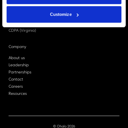
PDPA (Singapore)
Privacy Act 1988
Customize
Bill C-27 (Canada)
LGPD (Brazil)
CDPA (Virginia)
Company
About us
Leadership
Partnerships
Contact
Careers
Resources
© Ohalo
2026