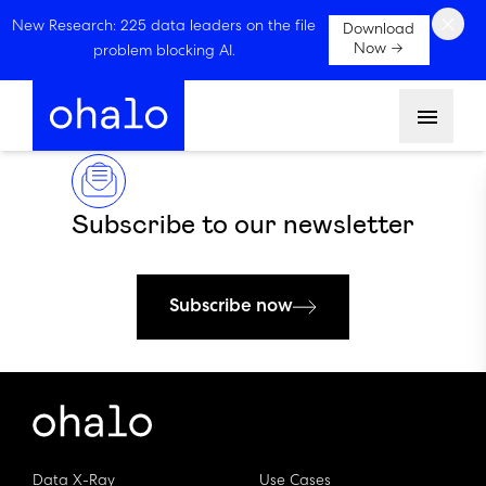
×
New Research: 225 data leaders on the file
Download
Now →
problem blocking AI.
Menu
Subscribe to our newsletter
Subscribe now
Data X-Ray
Use Cases