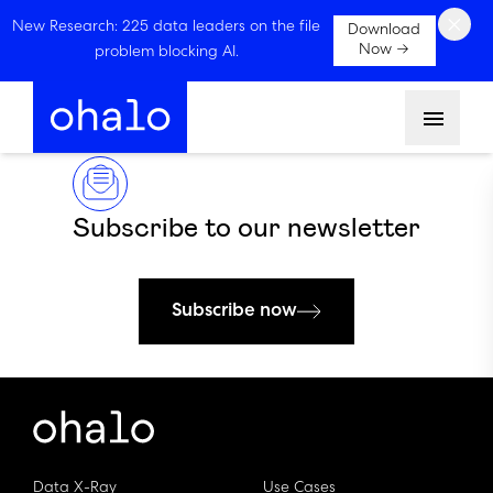
×
New Research: 225 data leaders on the file
Download
Now →
problem blocking AI.
Menu
Subscribe to our newsletter
Subscribe now
Data X-Ray
Use Cases