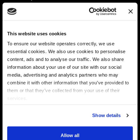
Platform
Discovery & Classification
Data X-Ray Connectors
Data Redaction
Documentation Portal
Data Security
This website uses cookies
Data X-Ray Advantage
Data Mapping
Book a Consultation
Data Access Governance
To ensure our website operates correctly, we use
DSPM
essential cookies. We also use cookies to personalise
AI Readiness
content, ads and to analyse our traffic. We also share
information about your use of our site with our social
media, advertising and analytics partners who may
Regulations
Partners
combine it with other information that you’ve provided to
CPRA
Collibra
them or that they’ve collected from your use of their
CMMC
Macnica
services.
GDPR
Thales
HIPAA
Atlan
Show details
PCI-DSS
Become a partner
Schrems II
Virtru
CPA (Colorado)
Allow all