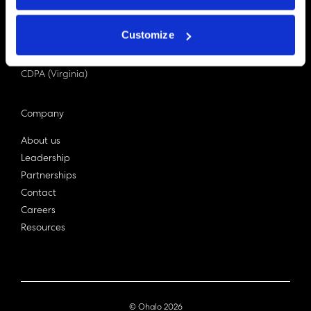
PDPA (Singapore)
Privacy Act 1988
Customize
Bill C-27 (Canada)
LGPD (Brazil)
CDPA (Virginia)
Company
About us
Leadership
Partnerships
Contact
Careers
Resources
© Ohalo
2026