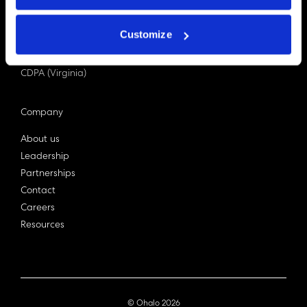
PDPA (Singapore)
Privacy Act 1988
Customize
Bill C-27 (Canada)
LGPD (Brazil)
CDPA (Virginia)
Company
About us
Leadership
Partnerships
Contact
Careers
Resources
© Ohalo
2026