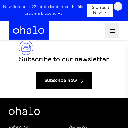
×
New Research: 225 data leaders on the file
Download
Now →
problem blocking AI.
Menu
Subscribe to our newsletter
Subscribe now
Data X-Ray
Use Cases