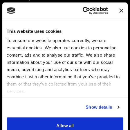
Platform
Discovery & Classification
Data X-Ray Connectors
Data Redaction
Documentation Portal
Data Security
This website uses cookies
Data X-Ray Advantage
Data Mapping
Book a Consultation
Data Access Governance
To ensure our website operates correctly, we use
DSPM
essential cookies. We also use cookies to personalise
AI Readiness
content, ads and to analyse our traffic. We also share
information about your use of our site with our social
media, advertising and analytics partners who may
Regulations
Partners
combine it with other information that you’ve provided to
CPRA
Collibra
them or that they’ve collected from your use of their
CMMC
Macnica
services.
GDPR
Thales
HIPAA
Atlan
Show details
PCI-DSS
Become a partner
Schrems II
Virtru
CPA (Colorado)
Allow all