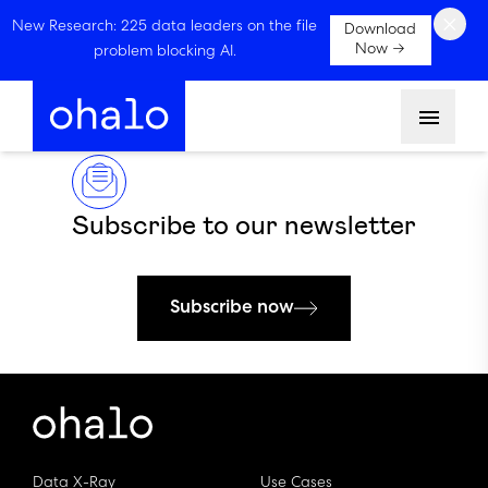
×
New Research: 225 data leaders on the file
Download
Now →
problem blocking AI.
Menu
Subscribe to our newsletter
Subscribe now
Data X-Ray
Use Cases