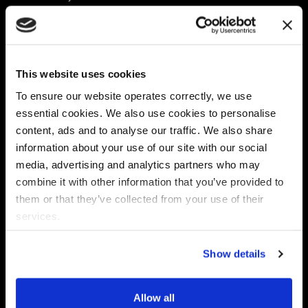
Platform
Discovery & Classification
Data X-Ray Connectors
Data Redaction
Documentation Portal
Data Security
This website uses cookies
Data X-Ray Advantage
Data Mapping
Book a Consultation
Data Access Governance
To ensure our website operates correctly, we use
DSPM
essential cookies. We also use cookies to personalise
AI Readiness
content, ads and to analyse our traffic. We also share
information about your use of our site with our social
media, advertising and analytics partners who may
Regulations
Partners
combine it with other information that you’ve provided to
CPRA
Collibra
them or that they’ve collected from your use of their
CMMC
Macnica
services.
GDPR
Thales
HIPAA
Atlan
Show details
PCI-DSS
Become a partner
Schrems II
Virtru
CPA (Colorado)
Allow all