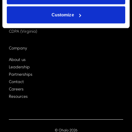
PDPA (Singapore)
Privacy Act 1988
Customize
Bill C-27 (Canada)
LGPD (Brazil)
CDPA (Virginia)
Company
About us
Leadership
Partnerships
Contact
Careers
Resources
© Ohalo
2026