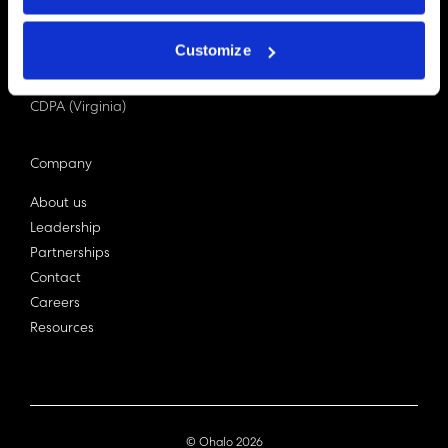
PDPA (Singapore)
Privacy Act 1988
Customize
Bill C-27 (Canada)
LGPD (Brazil)
CDPA (Virginia)
Company
About us
Leadership
Partnerships
Contact
Careers
Resources
© Ohalo
2026