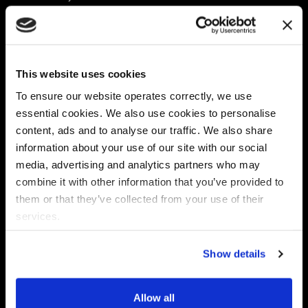
Platform
Discovery & Classification
Data X-Ray Connectors
Data Redaction
Documentation Portal
Data Security
This website uses cookies
Data X-Ray Advantage
Data Mapping
Book a Consultation
Data Access Governance
To ensure our website operates correctly, we use
DSPM
essential cookies. We also use cookies to personalise
AI Readiness
content, ads and to analyse our traffic. We also share
information about your use of our site with our social
media, advertising and analytics partners who may
Regulations
Partners
combine it with other information that you’ve provided to
CPRA
Collibra
them or that they’ve collected from your use of their
CMMC
Macnica
services.
GDPR
Thales
HIPAA
Atlan
Show details
PCI-DSS
Become a partner
Schrems II
Virtru
CPA (Colorado)
Allow all