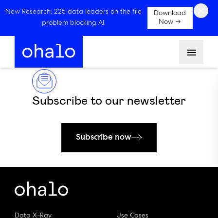
×
New Research: 225 data leaders on the file
Download
Now →
problem blocking AI.
Menu
Subscribe to our newsletter
Subscribe now
Data X-Ray
Use Cases