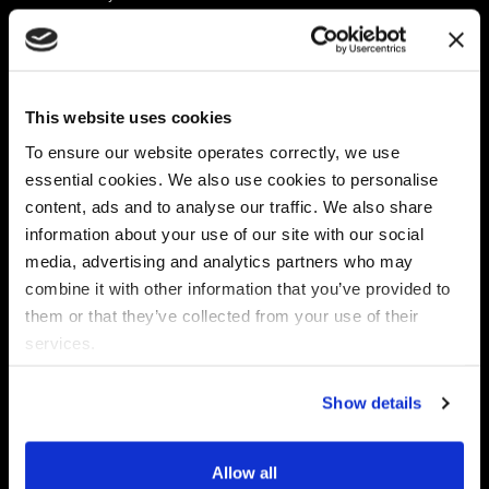
Platform
Discovery & Classification
Data X-Ray Connectors
Data Redaction
Documentation Portal
Data Security
This website uses cookies
Data X-Ray Advantage
Data Mapping
Book a Consultation
Data Access Governance
To ensure our website operates correctly, we use
DSPM
essential cookies. We also use cookies to personalise
AI Readiness
content, ads and to analyse our traffic. We also share
information about your use of our site with our social
media, advertising and analytics partners who may
Regulations
Partners
combine it with other information that you’ve provided to
CPRA
Collibra
them or that they’ve collected from your use of their
CMMC
Macnica
services.
GDPR
Thales
HIPAA
Atlan
Show details
PCI-DSS
Become a partner
Schrems II
Virtru
CPA (Colorado)
Allow all