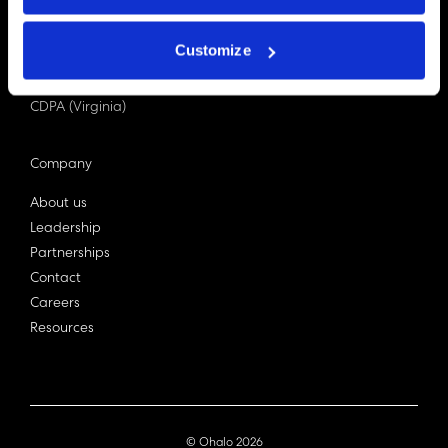
PDPA (Singapore)
Privacy Act 1988
Customize
Bill C-27 (Canada)
LGPD (Brazil)
CDPA (Virginia)
Company
About us
Leadership
Partnerships
Contact
Careers
Resources
© Ohalo
2026