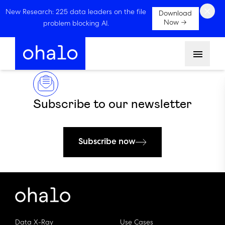
×
New Research: 225 data leaders on the file
Download
Now →
problem blocking AI.
Menu
Subscribe to our newsletter
Subscribe now
Data X-Ray
Use Cases