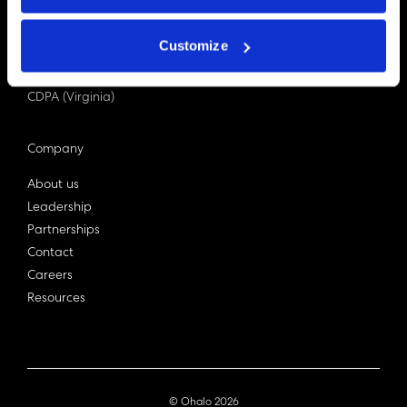
PDPA (Singapore)
Privacy Act 1988
Customize
Bill C-27 (Canada)
LGPD (Brazil)
CDPA (Virginia)
Company
About us
Leadership
Partnerships
Contact
Careers
Resources
© Ohalo
2026