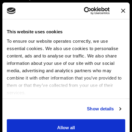
Platform
Discovery & Classification
Data X-Ray Connectors
Data Redaction
Documentation Portal
Data Security
This website uses cookies
Data X-Ray Advantage
Data Mapping
Book a Consultation
Data Access Governance
To ensure our website operates correctly, we use
DSPM
essential cookies. We also use cookies to personalise
AI Readiness
content, ads and to analyse our traffic. We also share
information about your use of our site with our social
media, advertising and analytics partners who may
Regulations
Partners
combine it with other information that you’ve provided to
CPRA
Collibra
them or that they’ve collected from your use of their
CMMC
Macnica
services.
GDPR
Thales
HIPAA
Atlan
Show details
PCI-DSS
Become a partner
Schrems II
Virtru
CPA (Colorado)
Allow all