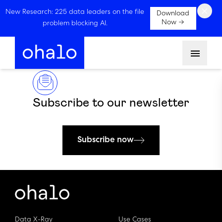
×
New Research: 225 data leaders on the file
Download
Now →
problem blocking AI.
Menu
Subscribe to our newsletter
Subscribe now
Data X-Ray
Use Cases