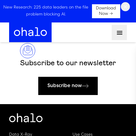
×
New Research: 225 data leaders on the file
Download
Now →
problem blocking AI.
Menu
Subscribe to our newsletter
Subscribe now
Data X-Ray
Use Cases