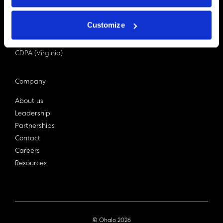
PDPA (Singapore)
Privacy Act 1988
Customize
Bill C-27 (Canada)
LGPD (Brazil)
CDPA (Virginia)
Company
About us
Leadership
Partnerships
Contact
Careers
Resources
© Ohalo
2026