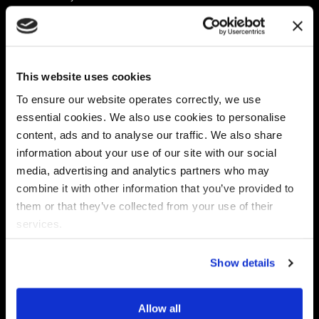
Platform
Discovery & Classification
Data X-Ray Connectors
Data Redaction
Documentation Portal
Data Security
This website uses cookies
Data X-Ray Advantage
Data Mapping
Book a Consultation
Data Access Governance
To ensure our website operates correctly, we use
DSPM
essential cookies. We also use cookies to personalise
AI Readiness
content, ads and to analyse our traffic. We also share
information about your use of our site with our social
media, advertising and analytics partners who may
Regulations
Partners
combine it with other information that you’ve provided to
CPRA
Collibra
them or that they’ve collected from your use of their
CMMC
Macnica
services.
GDPR
Thales
HIPAA
Atlan
Show details
PCI-DSS
Become a partner
Schrems II
Virtru
CPA (Colorado)
Allow all