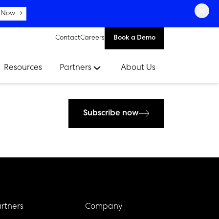
×
 Now →
Contact
Careers
Book a Demo
Resources
Partners
About Us
Subscribe now
rtners
Company