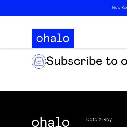
New Rese
Subscribe to 
Data X-Ray