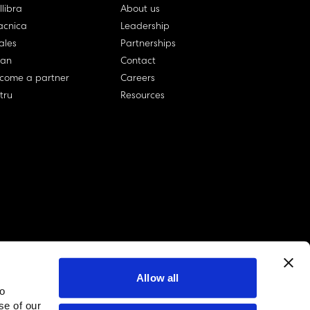
llibra
About us
cnica
Leadership
ales
Partnerships
lan
Contact
come a partner
Careers
rtru
Resources
Allow all
to
linkedin account
twitter account
github account
se of our