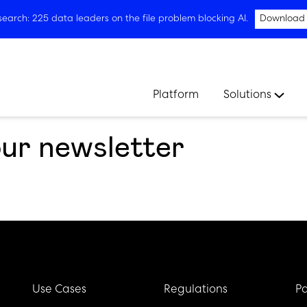
arch: 225 data leaders on the file problem blocking AI.
Download
Platform
Solutions
our newsletter
Use Cases
Regulations
Pa