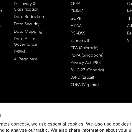
Discovery &
CPRA
Co
Classification
rs
CMMC
Ma
Data Redaction
GDPR
Th
Data Security
ge
HIPAA
At
Data Mapping
PCI-DSS
Be
Data Access
Schrems II
Vi
Governance
CPA (Colorado)
DSPM
PDPA (Singapore)
AI Readiness
Privacy Act 1988
Bill C-27 (Canada)
LGPD (Brazil)
CDPA (Virginia)
s
 License Agreement (EULA)
ates correctly, we use essential cookies. We also use cookies 
nd to analyse our traffic. We also share information about your u