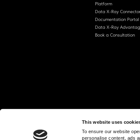
Platform
Data X-Ray Connecto
Documentation Portal
Data X-Ray Advanta
Book a Consultation
This website uses cookie
© Ohalo
2026
Privacy Policy
End User
To ensure our website oper
personalise content, ads a