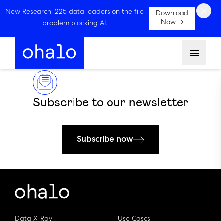
×
New Research: 225 data leaders on the file
Download
Now →
problem blocking AI.
Menu
Subscribe to our newsletter
Subscribe now
Data X-Ray
Use Cases