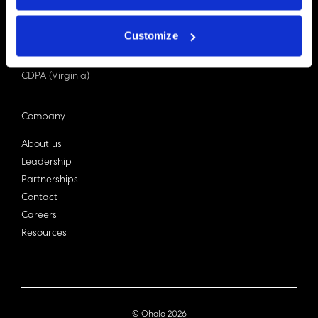
PDPA (Singapore)
Privacy Act 1988
Customize
Bill C-27 (Canada)
LGPD (Brazil)
CDPA (Virginia)
Company
About us
Leadership
Partnerships
Contact
Careers
Resources
© Ohalo
2026