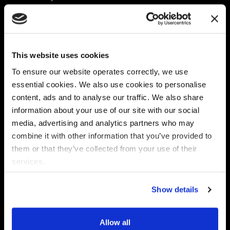
Platform
Discovery & Classification
Data X-Ray Connectors
Data Redaction
Documentation Portal
Data Security
This website uses cookies
Data X-Ray Advantage
Data Mapping
Book a Consultation
Data Access Governance
To ensure our website operates correctly, we use
DSPM
essential cookies. We also use cookies to personalise
AI Readiness
content, ads and to analyse our traffic. We also share
information about your use of our site with our social
media, advertising and analytics partners who may
Regulations
Partners
combine it with other information that you’ve provided to
CPRA
Collibra
them or that they’ve collected from your use of their
CMMC
Macnica
services.
GDPR
Thales
HIPAA
Atlan
Show details
PCI-DSS
Become a partner
Schrems II
Virtru
CPA (Colorado)
Allow all