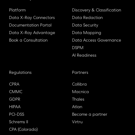
Platform
Discovery & Classification
Data X-Ray Connectors
Data Redaction
Documentation Portal
Data Security
Data X-Ray Advantage
Data Mapping
Book a Consultation
Data Access Governance
DSPM
AI Readiness
Regulations
Partners
CPRA
Collibra
CMMC
Macnica
GDPR
Thales
HIPAA
Atlan
PCI-DSS
Become a partner
Schrems II
Virtru
CPA (Colorado)