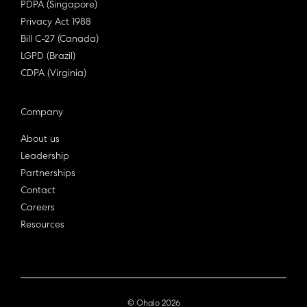
PDPA (Singapore)
Privacy Act 1988
Bill C-27 (Canada)
LGPD (Brazil)
CDPA (Virginia)
Company
About us
Leadership
Partnerships
Contact
Careers
Resources
© Ohalo
2026