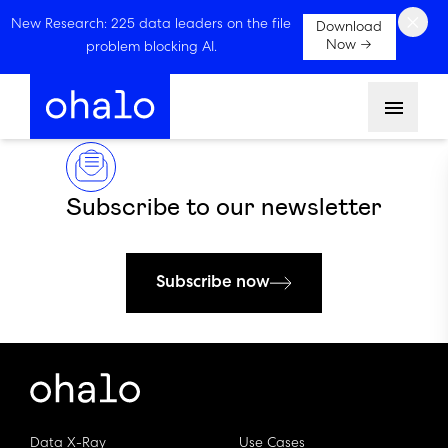
×
New Research: 225 data leaders on the file
Download
Now →
problem blocking AI.
Menu
Subscribe to our newsletter
Subscribe now
Data X-Ray
Use Cases