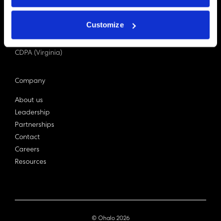
PDPA (Singapore)
Privacy Act 1988
Customize
Bill C-27 (Canada)
LGPD (Brazil)
CDPA (Virginia)
Company
About us
Leadership
Partnerships
Contact
Careers
Resources
© Ohalo
2026