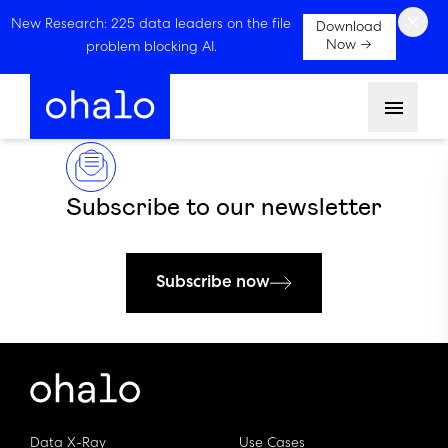
×
New Research: 225 data leaders on the file
Download
Now →
problem blocking AI.
Menu
Subscribe to our newsletter
Subscribe now
Data X-Ray
Use Cases