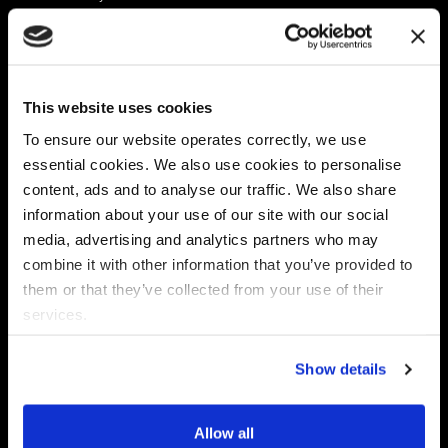
Platform
Discovery & Classification
Data X-Ray Connectors
Data Redaction
Documentation Portal
Data Security
This website uses cookies
Data X-Ray Advantage
Data Mapping
Book a Consultation
Data Access Governance
To ensure our website operates correctly, we use
DSPM
essential cookies. We also use cookies to personalise
AI Readiness
content, ads and to analyse our traffic. We also share
information about your use of our site with our social
media, advertising and analytics partners who may
Regulations
Partners
combine it with other information that you’ve provided to
CPRA
Collibra
them or that they’ve collected from your use of their
CMMC
Macnica
services.
GDPR
Thales
HIPAA
Atlan
Show details
PCI-DSS
Become a partner
Schrems II
Virtru
CPA (Colorado)
Allow all