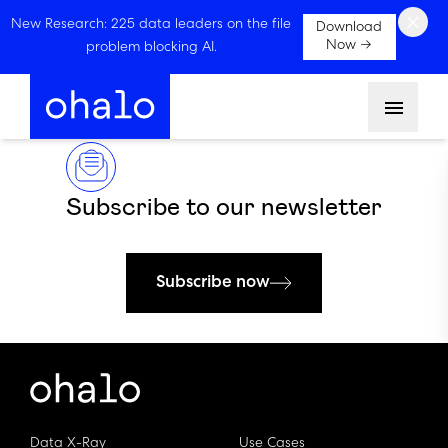
×
New Research: 225 data leaders on the file
Download
Now →
problem blocking AI.
Menu
Subscribe to our newsletter
Subscribe now
Data X-Ray
Use Cases