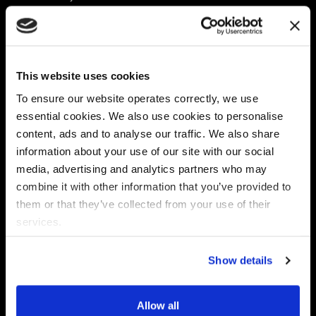
Platform
Discovery & Classification
Data X-Ray Connectors
Data Redaction
Documentation Portal
Data Security
This website uses cookies
Data X-Ray Advantage
Data Mapping
Book a Consultation
Data Access Governance
To ensure our website operates correctly, we use
DSPM
essential cookies. We also use cookies to personalise
AI Readiness
content, ads and to analyse our traffic. We also share
information about your use of our site with our social
media, advertising and analytics partners who may
Regulations
Partners
combine it with other information that you’ve provided to
CPRA
Collibra
them or that they’ve collected from your use of their
CMMC
Macnica
services.
GDPR
Thales
HIPAA
Atlan
Show details
PCI-DSS
Become a partner
Schrems II
Virtru
CPA (Colorado)
Allow all