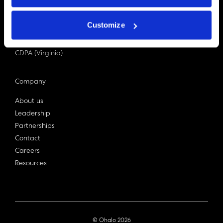
PDPA (Singapore)
Privacy Act 1988
Customize
Bill C-27 (Canada)
LGPD (Brazil)
CDPA (Virginia)
Company
About us
Leadership
Partnerships
Contact
Careers
Resources
© Ohalo
2026