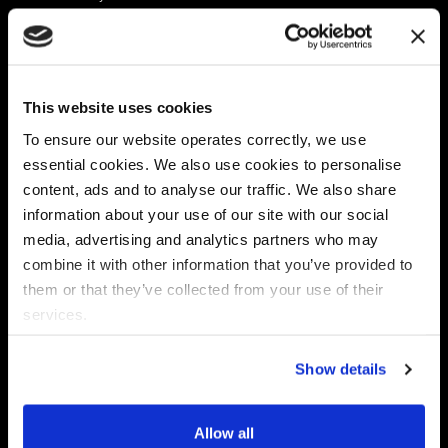
Platform
Discovery & Classification
Data X-Ray Connectors
Data Redaction
Documentation Portal
Data Security
This website uses cookies
Data X-Ray Advantage
Data Mapping
Book a Consultation
Data Access Governance
To ensure our website operates correctly, we use
DSPM
essential cookies. We also use cookies to personalise
AI Readiness
content, ads and to analyse our traffic. We also share
information about your use of our site with our social
media, advertising and analytics partners who may
Regulations
Partners
combine it with other information that you’ve provided to
CPRA
Collibra
them or that they’ve collected from your use of their
CMMC
Macnica
services.
GDPR
Thales
HIPAA
Atlan
Show details
PCI-DSS
Become a partner
Schrems II
Virtru
CPA (Colorado)
Allow all