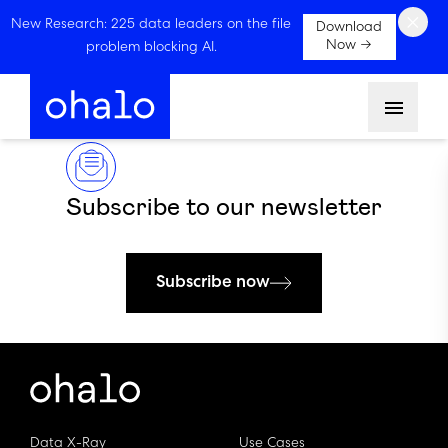
×
New Research: 225 data leaders on the file
Download
Now →
problem blocking AI.
Menu
Subscribe to our newsletter
Subscribe now
Data X-Ray
Use Cases