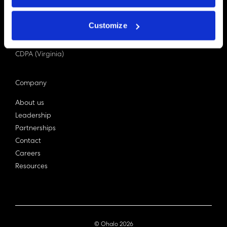
PDPA (Singapore)
Privacy Act 1988
Customize
Bill C-27 (Canada)
LGPD (Brazil)
CDPA (Virginia)
Company
About us
Leadership
Partnerships
Contact
Careers
Resources
© Ohalo
2026