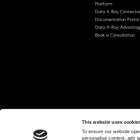
Platform
Data X-Ray Connecto
Documentation Portal
Data X-Ray Advanta
Book a Consultation
This website uses cookie
© Ohalo
2026
Privacy Policy
End User
To ensure our website oper
personalise content, ads a