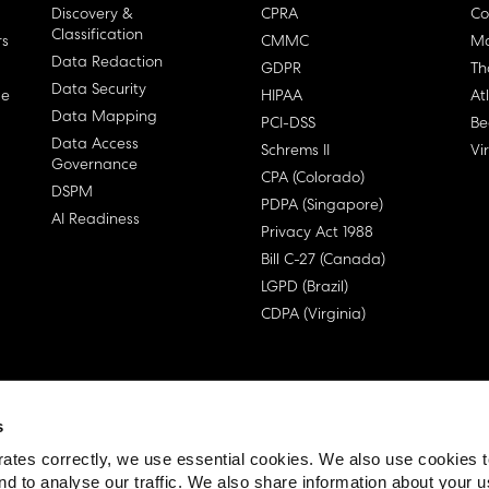
Discovery &
CPRA
Co
Classification
rs
CMMC
Ma
Data Redaction
GDPR
Th
Data Security
ge
HIPAA
At
Data Mapping
PCI-DSS
Be
Data Access
Schrems II
Vi
Governance
CPA (Colorado)
DSPM
PDPA (Singapore)
AI Readiness
Privacy Act 1988
Bill C-27 (Canada)
LGPD (Brazil)
CDPA (Virginia)
s
 License Agreement (EULA)
ates correctly, we use essential cookies. We also use cookies 
nd to analyse our traffic. We also share information about your u