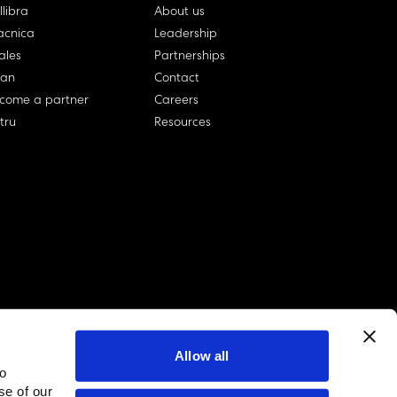
llibra
About us
cnica
Leadership
ales
Partnerships
lan
Contact
come a partner
Careers
rtru
Resources
Allow all
to
linkedin account
twitter account
github account
se of our