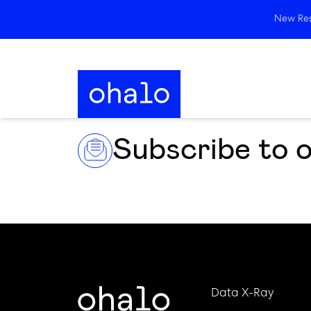
New Rese
Subscribe to 
Data X-Ray