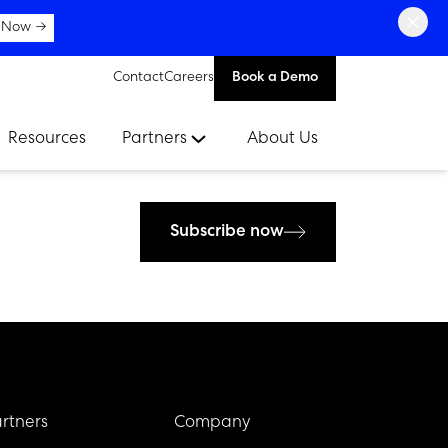
×
 Now →
Contact
Careers
Book a Demo
Resources
Partners
About Us
Subscribe now
rtners
Company