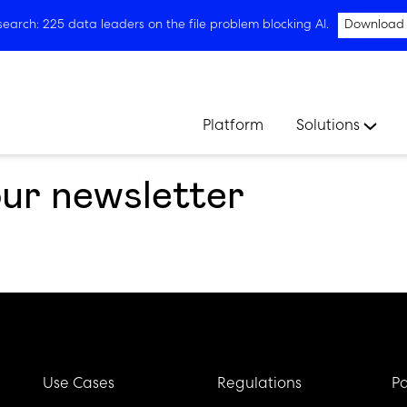
arch: 225 data leaders on the file problem blocking AI.
Download
Platform
Solutions
our newsletter
Use Cases
Regulations
Pa