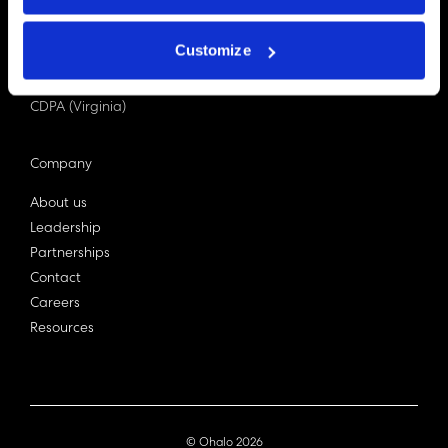
PDPA (Singapore)
Privacy Act 1988
Customize
Bill C-27 (Canada)
LGPD (Brazil)
CDPA (Virginia)
Company
About us
Leadership
Partnerships
Contact
Careers
Resources
© Ohalo
2026