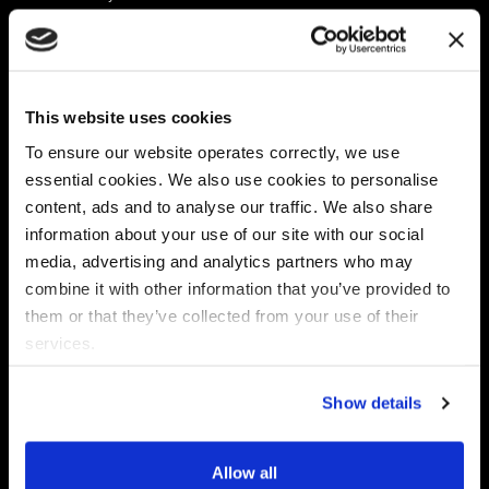
Platform
Discovery & Classification
Data X-Ray Connectors
Data Redaction
Documentation Portal
Data Security
This website uses cookies
Data X-Ray Advantage
Data Mapping
Book a Consultation
Data Access Governance
To ensure our website operates correctly, we use
DSPM
essential cookies. We also use cookies to personalise
AI Readiness
content, ads and to analyse our traffic. We also share
information about your use of our site with our social
media, advertising and analytics partners who may
Regulations
Partners
combine it with other information that you’ve provided to
CPRA
Collibra
them or that they’ve collected from your use of their
CMMC
Macnica
services.
GDPR
Thales
HIPAA
Atlan
Show details
PCI-DSS
Become a partner
Schrems II
Virtru
CPA (Colorado)
Allow all