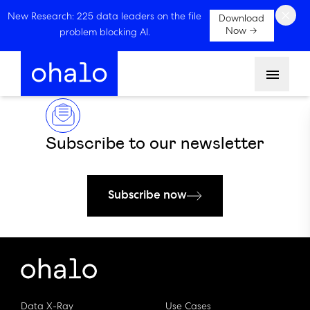
×
New Research: 225 data leaders on the file
Download
Now →
problem blocking AI.
Menu
Subscribe to our newsletter
Subscribe now
Data X-Ray
Use Cases