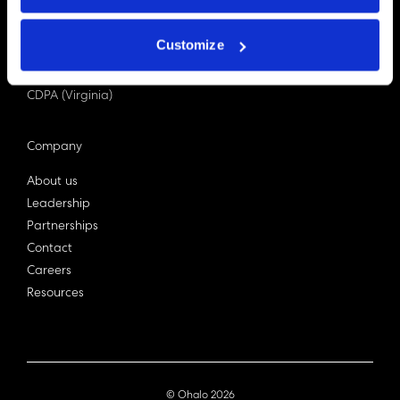
PDPA (Singapore)
Privacy Act 1988
Customize
Bill C-27 (Canada)
LGPD (Brazil)
CDPA (Virginia)
Company
About us
Leadership
Partnerships
Contact
Careers
Resources
© Ohalo
2026