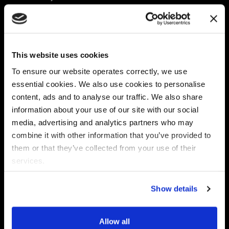
Platform
Discovery & Classification
Data X-Ray Connectors
Data Redaction
Documentation Portal
Data Security
This website uses cookies
Data X-Ray Advantage
Data Mapping
Book a Consultation
Data Access Governance
To ensure our website operates correctly, we use
DSPM
essential cookies. We also use cookies to personalise
AI Readiness
content, ads and to analyse our traffic. We also share
information about your use of our site with our social
media, advertising and analytics partners who may
Regulations
Partners
combine it with other information that you’ve provided to
CPRA
Collibra
them or that they’ve collected from your use of their
CMMC
Macnica
services.
GDPR
Thales
HIPAA
Atlan
Show details
PCI-DSS
Become a partner
Schrems II
Virtru
CPA (Colorado)
Allow all