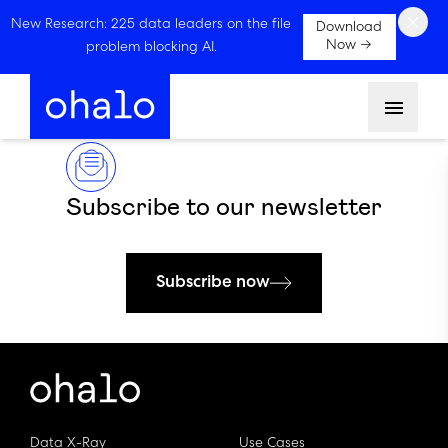
×
New Research: 225 data leaders on the file
Download
Now →
problem blocking AI.
Menu
Subscribe to our newsletter
Subscribe now
Data X-Ray
Use Cases